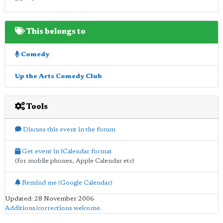
This belongs to
Comedy
Up the Arts Comedy Club
Tools
Discuss this event in the forum
Get event in iCalendar format
(for mobile phones, Apple Calendar etc)
Remind me (Google Calendar)
Updated: 28 November 2006
Additions/corrections welcome
.