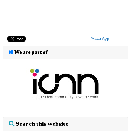
WhatsApp
We are part of
Search this website