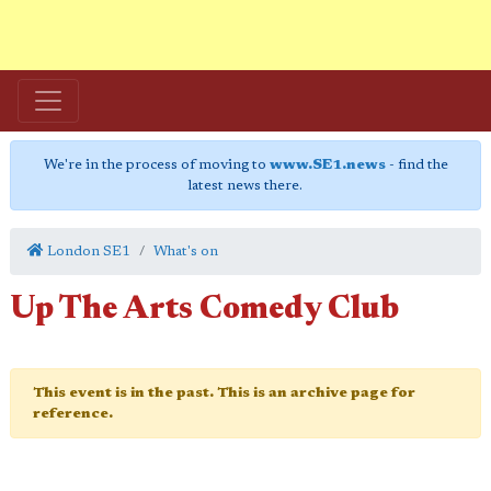
We're in the process of moving to
www.SE1.news
- find the
latest news there.
London SE1
What's on
Up The Arts Comedy Club
This event is in the past. This is an archive page for
reference.