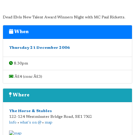
Dead Elvis New Talent Award Winners Night with MC Paul Ricketts.
When
Thursday 21 December 2006
8.30pm
Â£4 (conc Â£3)
Where
The Horse & Stables
122-124 Westminster Bridge Road
,
SE1 7XG
info
•
what's on @
•
map