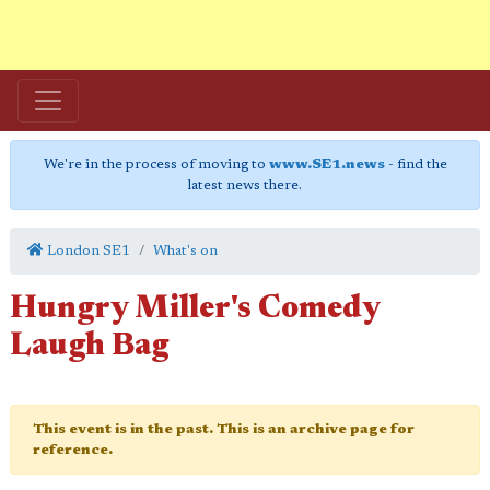
We're in the process of moving to
www.SE1.news
- find the
latest news there.
London SE1
What's on
Hungry Miller's Comedy
Laugh Bag
This event is in the past. This is an archive page for
reference.