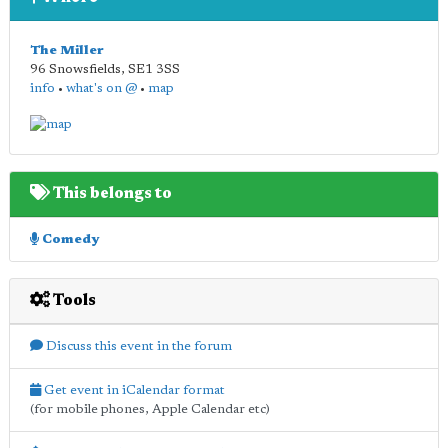
The Miller
96 Snowsfields
,
SE1 3SS
info
•
what's on @
•
map
This belongs to
Comedy
Tools
Discuss this event in the forum
Get event in iCalendar format
(for mobile phones, Apple Calendar etc)