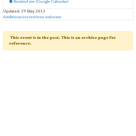
Remind me (Google Calendar)
Updated: 19 May 2013
Additions/corrections welcome
.
This event is in the past. This is an archive page for
reference.