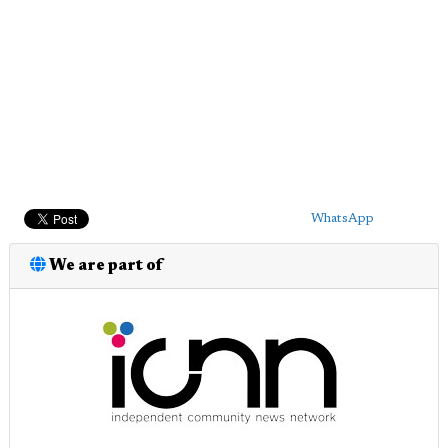
WhatsApp
We are part of