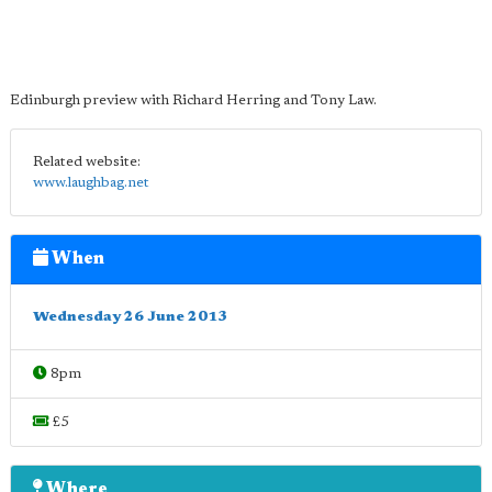
Edinburgh preview with Richard Herring and Tony Law.
Related website:
www.laughbag.net
When
Wednesday 26 June 2013
8pm
£5
Where