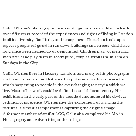
Colin O'Brien's photographs take a nostalgic look back at life. He has for
over fifty years recorded the experiences and sights of living in London
in all its diversity, familiarity and strangeness. The urban landscapes
capture people off-guard in run down buildings and streets which have
long since been cleaned up or demolished. Children play, women chat,
men drink and play darts in seedy pubs, couples stroll arm-in-arm on
Sundays in the City.
Colin O'Brien lives in Hackney, London, and many of his photographs
are taken in and around that area. His pictures show his concern for
what's happening to people in the ever changing society in which we
live. Most of his work could be defined as social documentary. His
exhibitions in the early part of the decade demonstrated his obvious
technical competence. O'Brien says the excitement of printing the
pictures is almost as important as capturing the original image.
A former member of staff at LCC, Colin also completed his MA in
Photography and Advertising at the college.