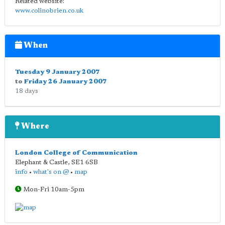
Related website:
www.colinobrien.co.uk
When
Tuesday 9 January 2007
to
Friday 26 January 2007
18 days
Where
London College of Communication
Elephant & Castle
,
SE1 6SB
info
•
what's on @
•
map
Mon-Fri 10am-5pm