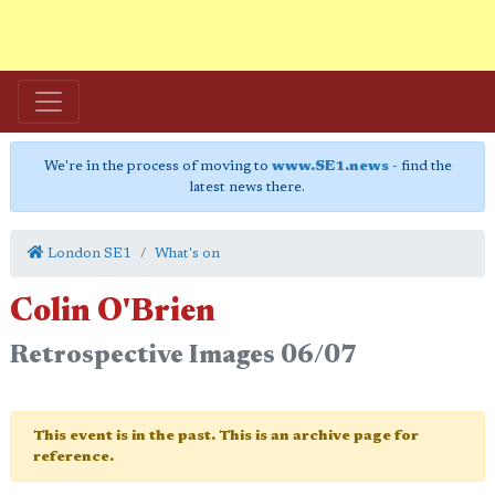
We're in the process of moving to
www.SE1.news
- find the
latest news there.
London SE1
What's on
Colin O'Brien
Retrospective Images 06/07
This event is in the past. This is an archive page for
reference.