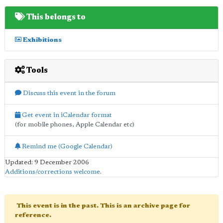
This belongs to
Exhibitions
Tools
Discuss this event in the forum
Get event in iCalendar format
(for mobile phones, Apple Calendar etc)
Remind me (Google Calendar)
Updated: 9 December 2006
Additions/corrections welcome
.
This event is in the past. This is an archive page for
reference.