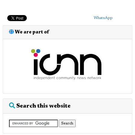
WhatsApp
We are part of
Search this website