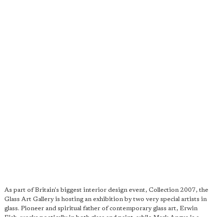
As part of Britain's biggest interior design event, Collection 2007, the
Glass Art Gallery is hosting an exhibition by two very special artists in
glass. Pioneer and spiritual father of contemporary glass art, Erwin