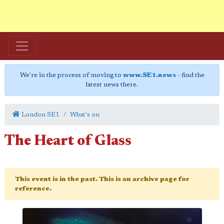
We're in the process of moving to
www.SE1.news
- find the
latest news there.
London SE1
What's on
The Heart of Glass
This event is in the past. This is an archive page for
reference.