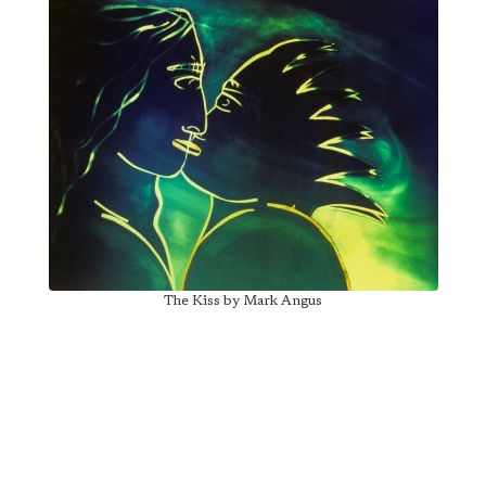
The Kiss by Mark Angus