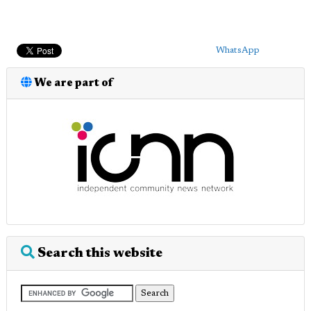
WhatsApp
We are part of
Search this website