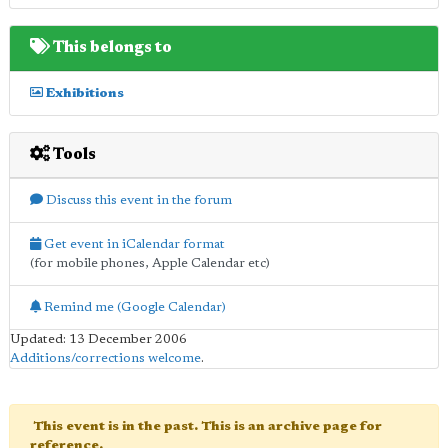
This belongs to
Exhibitions
Tools
Discuss this event in the forum
Get event in iCalendar format
(for mobile phones, Apple Calendar etc)
Remind me (Google Calendar)
Updated: 13 December 2006
Additions/corrections welcome
.
This event is in the past. This is an archive page for
reference.