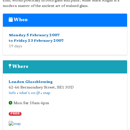
Eish, works poetically in both glass and paint, while Mark Angus is a
modern master of the ancient art of stained glass.
When
Monday 5 February 2007
to
Friday 23 February 2007
19 days
Where
London Glassblowing
62-66 Bermondsey Street
,
SE1 3UD
info
•
what's on @
•
map
Mon-Sat 10am-6pm
FREE