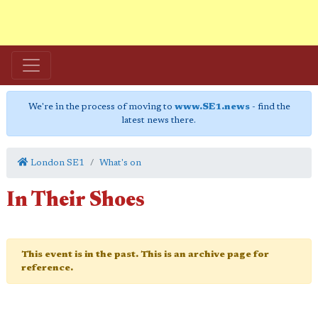
We're in the process of moving to
www.SE1.news
- find the
latest news there.
London SE1
What's on
In Their Shoes
This event is in the past. This is an archive page for
reference.