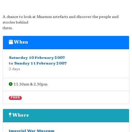
A chance to look at Museum artefacts and discover the people and
stories behind
them.
When
Saturday 10 February 2007
to
Sunday 11 February 2007
2 days
11.30am & 2.30pm
FREE
Where
Imperial War Museum