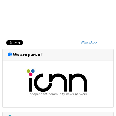
WhatsApp
We are part of