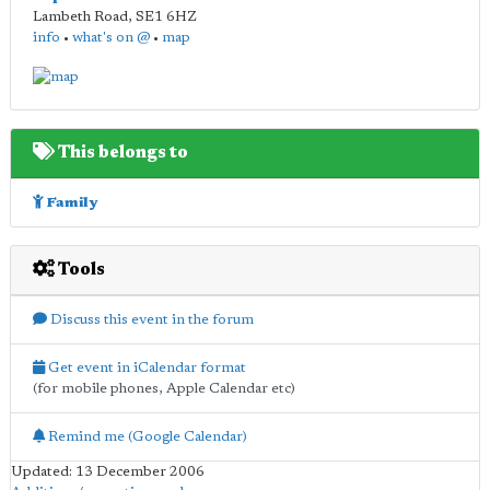
Lambeth Road
,
SE1 6HZ
info
•
what's on @
•
map
This belongs to
Family
Tools
Discuss this event in the forum
Get event in iCalendar format
(for mobile phones, Apple Calendar etc)
Remind me (Google Calendar)
Updated: 13 December 2006