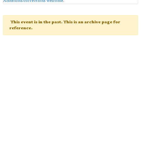
Additions/corrections welcome
.
This event is in the past. This is an archive page for
reference.