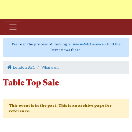
We're in the process of moving to
www.SE1.news
- find the
latest news there.
London SE1
What's on
Table Top Sale
This event is in the past. This is an archive page for
reference.