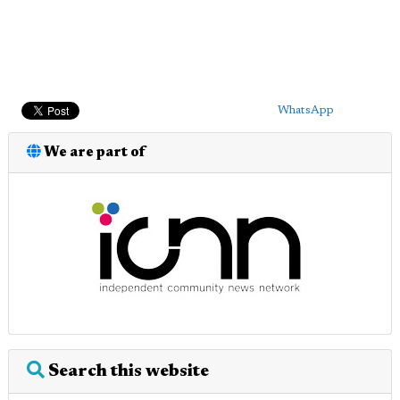
WhatsApp
We are part of
Search this website