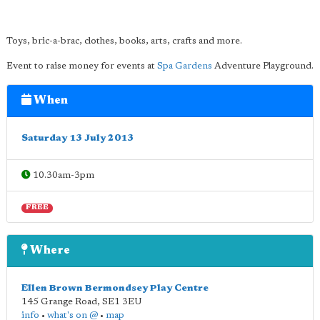
Toys, bric-a-brac, clothes, books, arts, crafts and more.
Event to raise money for events at
Spa Gardens
Adventure Playground.
When
Saturday 13 July 2013
10.30am-3pm
FREE
Where
Ellen Brown Bermondsey Play Centre
145 Grange Road
,
SE1 3EU
info
•
what's on @
•
map