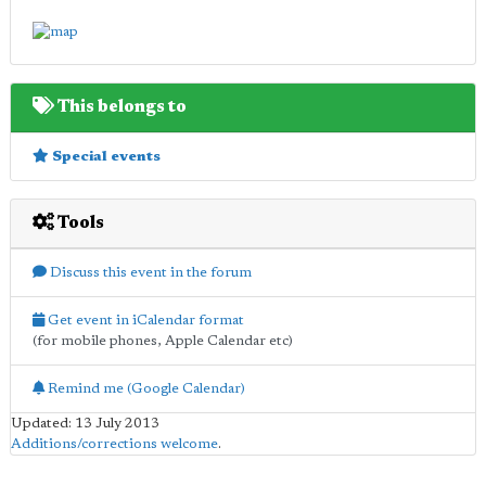
This belongs to
Special events
Tools
Discuss this event in the forum
Get event in iCalendar format
(for mobile phones, Apple Calendar etc)
Remind me (Google Calendar)
Updated: 13 July 2013
Additions/corrections welcome
.