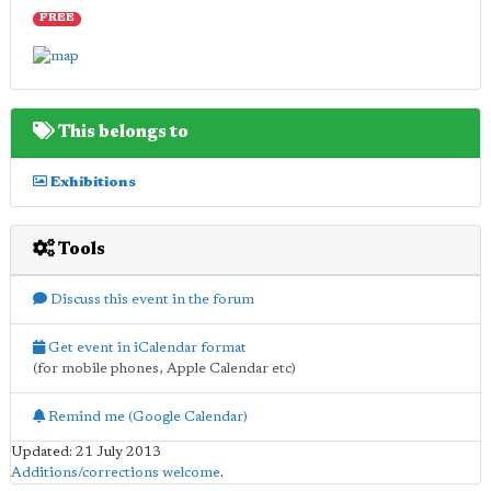
FREE
This belongs to
Exhibitions
Tools
Discuss this event in the forum
Get event in iCalendar format
(for mobile phones, Apple Calendar etc)
Remind me (Google Calendar)
Updated: 21 July 2013
Additions/corrections welcome
.