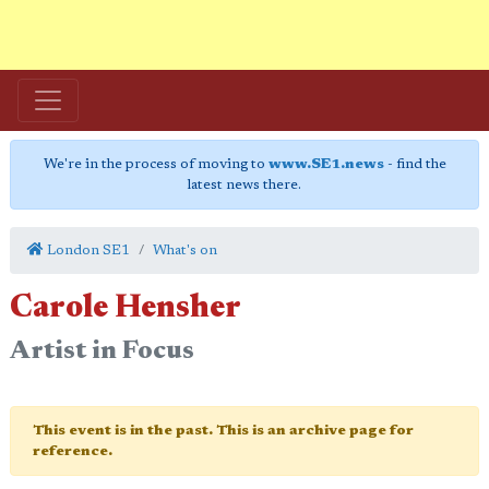
We're in the process of moving to
www.SE1.news
- find the
latest news there.
London SE1
What's on
Carole Hensher
Artist in Focus
This event is in the past. This is an archive page for
reference.