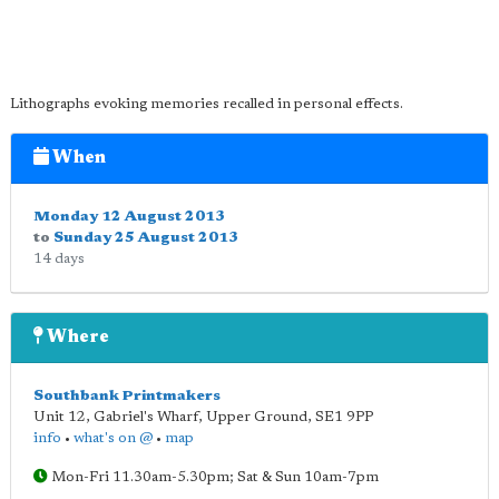
Lithographs evoking memories recalled in personal effects.
When
Monday 12 August 2013
to
Sunday 25 August 2013
14 days
Where
Southbank Printmakers
Unit 12, Gabriel's Wharf, Upper Ground
,
SE1 9PP
info
•
what's on @
•
map
Mon-Fri 11.30am-5.30pm; Sat & Sun 10am-7pm