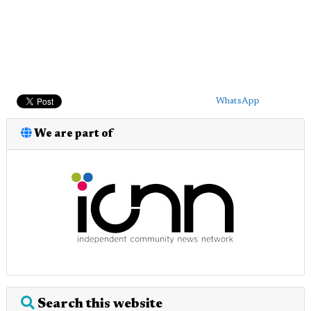
WhatsApp
We are part of
Search this website