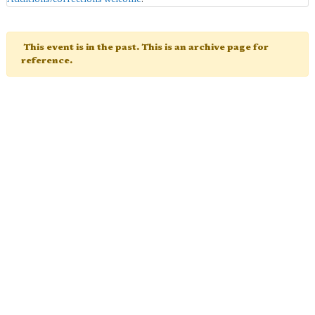
This event is in the past. This is an archive page for
reference.