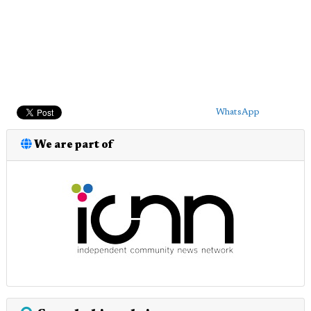
WhatsApp
We are part of