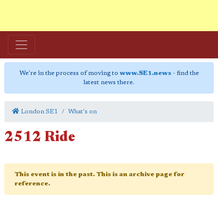
We're in the process of moving to
www.SE1.news
- find the
latest news there.
London SE1
What's on
2512 Ride
This event is in the past. This is an archive page for
reference.