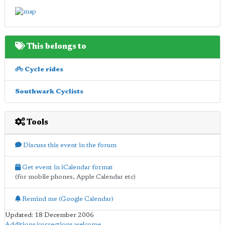
This belongs to
Cycle rides
Southwark Cyclists
Tools
Discuss this event in the forum
Get event in iCalendar format
(for mobile phones, Apple Calendar etc)
Remind me (Google Calendar)
Updated: 18 December 2006
Additions/corrections welcome
.