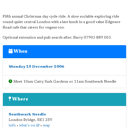
Fifth annual Christmas day cycle ride. A slow sociable exploring ride
round quiet central London with a late lunch in a good value Edgware
Road cafe that caters for vegans too.
Optional extension and pub search after. Barry 07905 889 005.
When
Monday 25 December 2006
Meet 10am Cutty Sark Gardens or 11am Southwark Needle
Where
Southwark Needle
London Bridge
,
SE1 2SY
info
•
what's on @
•
map