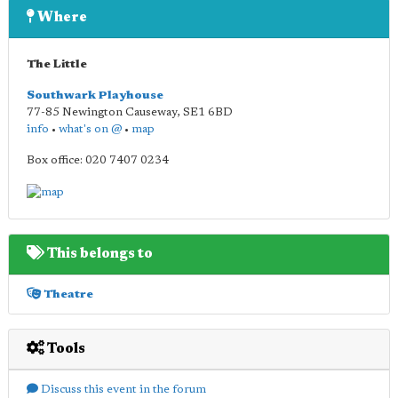
Where
The Little
Southwark Playhouse
77-85 Newington Causeway
,
SE1 6BD
info
•
what's on @
•
map
Box office: 020 7407 0234
This belongs to
Theatre
Tools
Discuss this event in the forum