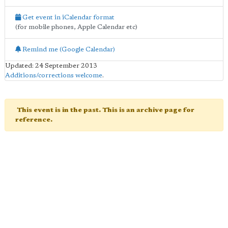
Get event in iCalendar format
(for mobile phones, Apple Calendar etc)
Remind me (Google Calendar)
Updated: 24 September 2013
Additions/corrections welcome
.
This event is in the past. This is an archive page for
reference.