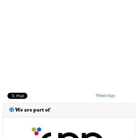
WhatsApp
We are part of