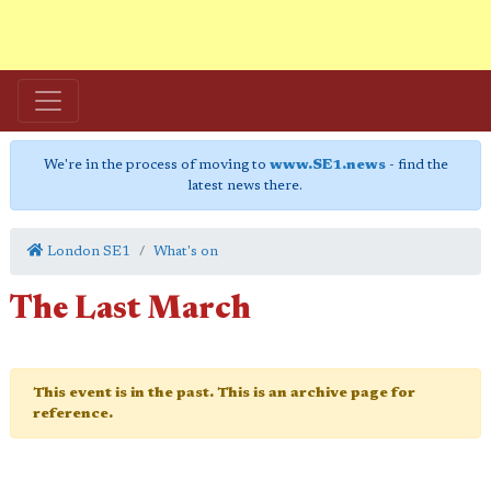
We're in the process of moving to
www.SE1.news
- find the
latest news there.
London SE1
What's on
The Last March
This event is in the past. This is an archive page for
reference.