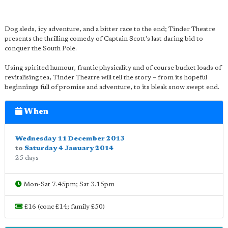
Dog sleds, icy adventure, and a bitter race to the end; Tinder Theatre
presents the thrilling comedy of Captain Scott's last daring bid to
conquer the South Pole.
Using spirited humour, frantic physicality and of course bucket loads of
revitalising tea, Tinder Theatre will tell the story – from its hopeful
beginnings full of promise and adventure, to its bleak snow swept end.
When
Wednesday 11 December 2013
to
Saturday 4 January 2014
25 days
Mon-Sat 7.45pm; Sat 3.15pm
£16 (conc £14; family £50)