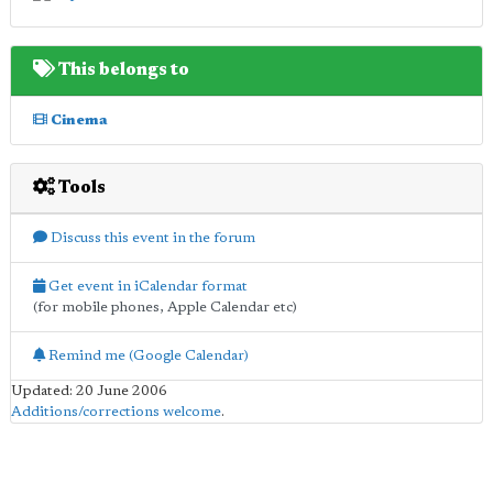
This belongs to
Cinema
Tools
Discuss this event in the forum
Get event in iCalendar format
(for mobile phones, Apple Calendar etc)
Remind me (Google Calendar)
Updated: 20 June 2006
Additions/corrections welcome
.