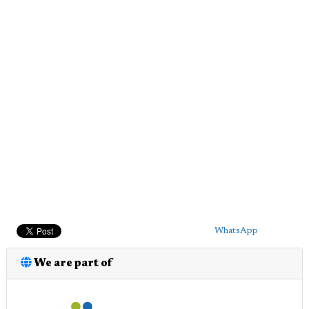
WhatsApp
We are part of