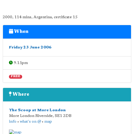
2000, 114 mins, Argentina, certificate 15
When
Friday 23 June 2006
9.15pm
FREE
Where
The Scoop at More London
More London Riverside
,
SE1 2DB
info
•
what's on @
•
map