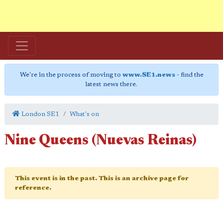
We're in the process of moving to
www.SE1.news
- find the
latest news there.
London SE1
What's on
Nine Queens (Nuevas Reinas)
This event is in the past. This is an archive page for
reference.