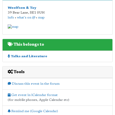
Woolfson & Tay
39 Bear Lane
,
SE1 0UH
info
•
what's on @
•
map
This belongs to
Talks and Literature
Tools
Discuss this event in the forum
Get event in iCalendar format
(for mobile phones, Apple Calendar etc)
Remind me (Google Calendar)