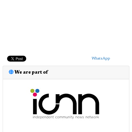
WhatsApp
We are part of