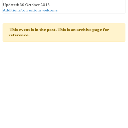
Updated: 30 October 2013
Additions/corrections welcome
.
This event is in the past. This is an archive page for
reference.