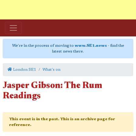
We're in the process of moving to
www.SE1.news
- find the
latest news there.
London SE1
What's on
Jasper Gibson: The Rum
Readings
This event is in the past. This is an archive page for
reference.