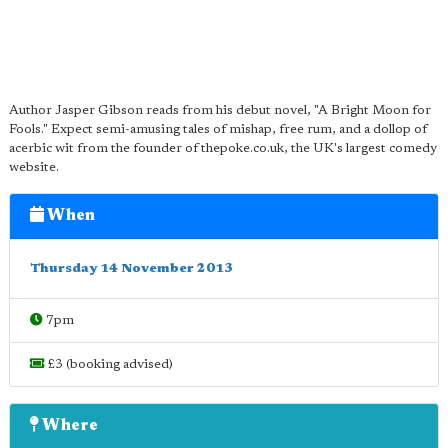
Author Jasper Gibson reads from his debut novel, "A Bright Moon for
Fools." Expect semi-amusing tales of mishap, free rum, and a dollop of
acerbic wit from the founder of thepoke.co.uk, the UK's largest comedy
website.
When
Thursday 14 November 2013
7pm
£3 (booking advised)
Where