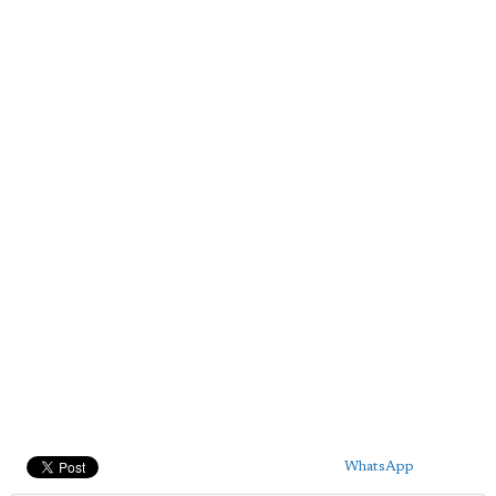
WhatsApp