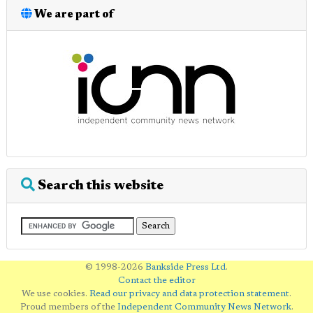
We are part of
Search this website
© 1998-2026
Bankside Press Ltd
.
Contact the editor
We use cookies.
Read our privacy and data protection statement
.
Proud members of the
Independent Community News Network
.