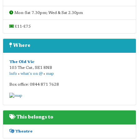
Mon-Sat 7.30pm; Wed & Sat 2.30pm
£11-£75
Where
The Old Vic
103 The Cut
,
SE1 8NB
info
•
what's on @
•
map
Box office: 0844 871 7628
This belongs to
Theatre