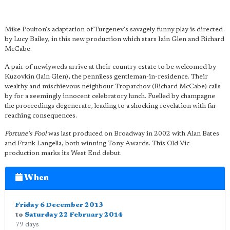
Mike Poulton's adaptation of Turgenev's savagely funny play is directed
by Lucy Bailey, in this new production which stars Iain Glen and Richard
McCabe.
A pair of newlyweds arrive at their country estate to be welcomed by
Kuzovkin (Iain Glen), the penniless gentleman-in-residence. Their
wealthy and mischievous neighbour Tropatchov (Richard McCabe) calls
by for a seemingly innocent celebratory lunch. Fuelled by champagne
the proceedings degenerate, leading to a shocking revelation with far-
reaching consequences.
Fortune's Fool
was last produced on Broadway in 2002 with Alan Bates
and Frank Langella, both winning Tony Awards. This Old Vic
production marks its West End debut.
When
Friday 6 December 2013
to
Saturday 22 February 2014
79 days