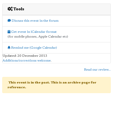
Tools
Discuss this event in the forum
Get event in iCalendar format
(for mobile phones, Apple Calendar etc)
Remind me (Google Calendar)
Updated: 20 December 2013
Additions/corrections welcome
.
Read our review...
This event is in the past. This is an archive page for
reference.