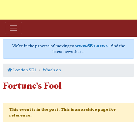
We're in the process of moving to
www.SE1.news
- find the
latest news there.
London SE1
What's on
Fortune's Fool
This event is in the past. This is an archive page for
reference.