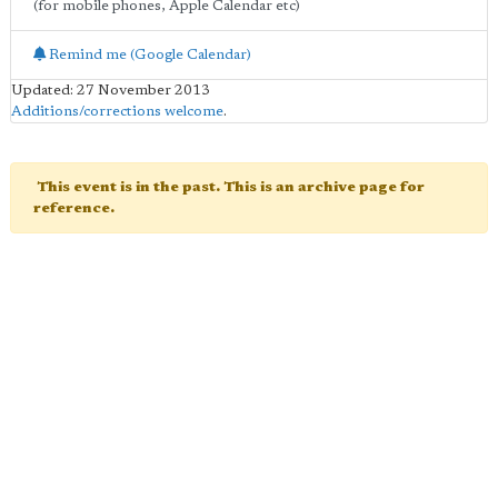
(for mobile phones, Apple Calendar etc)
Remind me (Google Calendar)
Updated: 27 November 2013
Additions/corrections welcome
.
This event is in the past. This is an archive page for
reference.