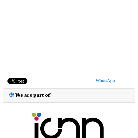
WhatsApp
We are part of