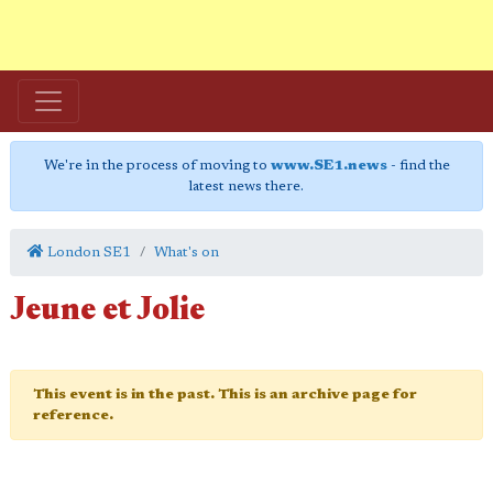
We're in the process of moving to
www.SE1.news
- find the
latest news there.
London SE1
What's on
Jeune et Jolie
This event is in the past. This is an archive page for
reference.