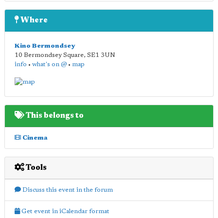
Where
Kino Bermondsey
10 Bermondsey Square
,
SE1 3UN
info
•
what's on @
•
map
This belongs to
Cinema
Tools
Discuss this event in the forum
Get event in iCalendar format