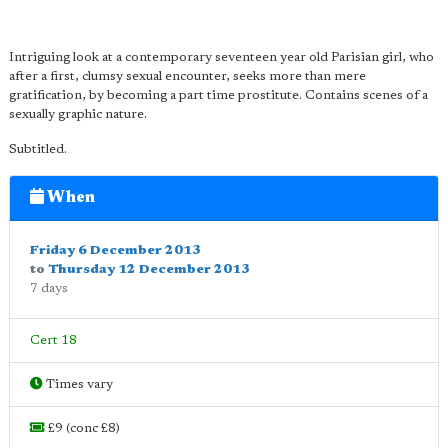
Intriguing look at a contemporary seventeen year old Parisian girl, who
after a first, clumsy sexual encounter, seeks more than mere
gratification, by becoming a part time prostitute. Contains scenes of a
sexually graphic nature.
Subtitled.
When
Friday 6 December 2013
to
Thursday 12 December 2013
7 days
Cert 18
Times vary
£9 (conc £8)