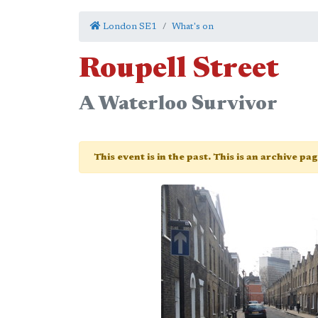
London SE1
What's on
Roupell Street
A Waterloo Survivor
This event is in the past. This is an archive pa