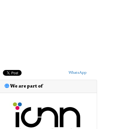
WhatsApp
We are part of