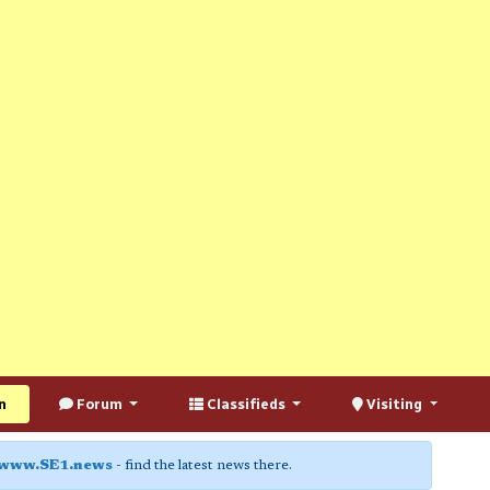
n
Forum
Classifieds
Visiting
www.SE1.news
- find the latest news there.