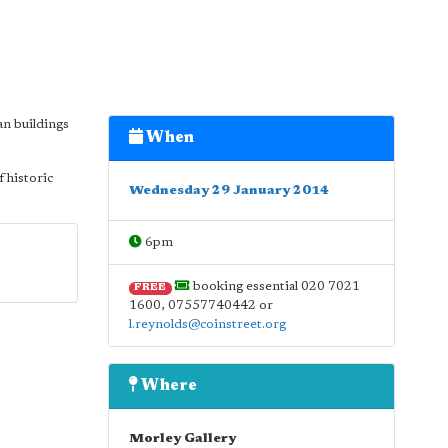
an buildings
When
f historic
Wednesday 29 January 2014
6pm
booking essential 020 7021
FREE
1600, 07557740442 or
l.reynolds@coinstreet.org
Where
Morley Gallery