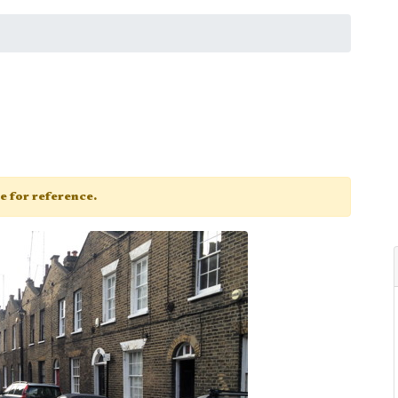
ge for reference.