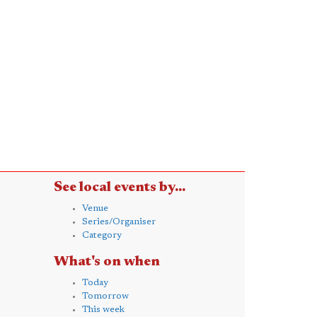
See local events by...
Venue
Series/Organiser
Category
What's on when
Today
Tomorrow
This week