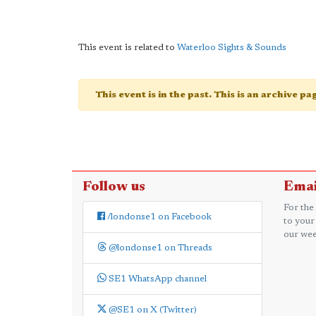
This event is related to
Waterloo Sights & Sounds
This event is in the past. This is an archive p
Follow us
Emai
For the
/londonse1 on Facebook
to your
our wee
@londonse1 on Threads
SE1 WhatsApp channel
@SE1 on X (Twitter)