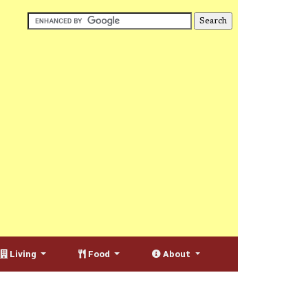
Living
Food
About