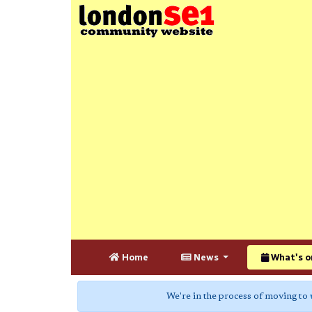
Home
News
What's o
We're in the process of moving to