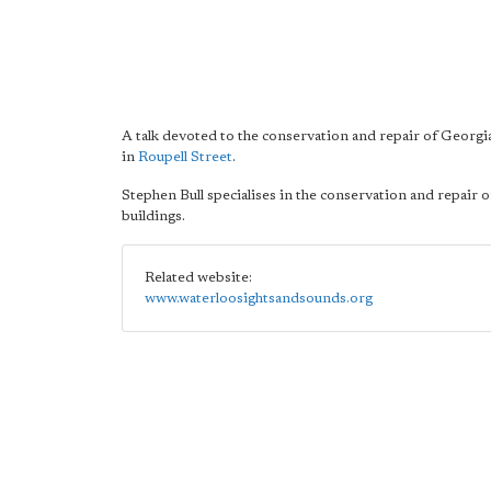
A talk devoted to the conservation and repair of Georgi
in
Roupell Street
.
Stephen Bull specialises in the conservation and repair o
buildings.
Related website:
www.waterloosightsandsounds.org