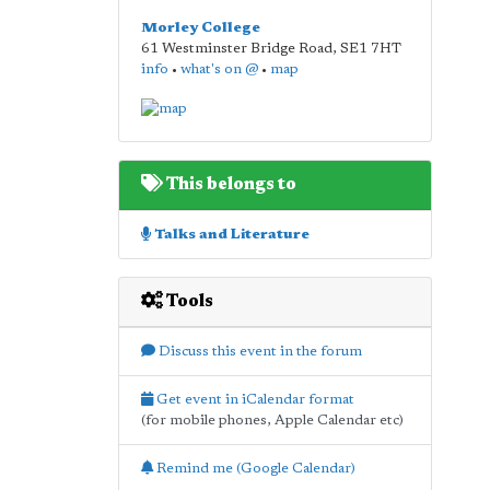
Morley College
61 Westminster Bridge Road
,
SE1 7HT
info
•
what's on @
•
map
This belongs to
Talks and Literature
Tools
Discuss this event in the forum
Get event in iCalendar format
(for mobile phones, Apple Calendar etc)
Remind me (Google Calendar)