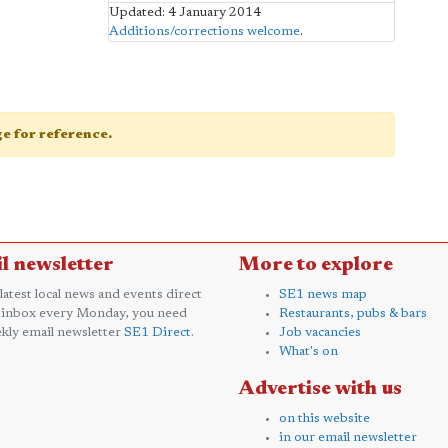
Updated: 4 January 2014
Additions/corrections welcome
.
age for reference.
l newsletter
More to explore
 latest local news and events direct
SE1 news map
 inbox every Monday, you need
Restaurants, pubs & bars
kly email newsletter
SE1 Direct
.
Job vacancies
What's on
Advertise with us
on this website
in our email newsletter