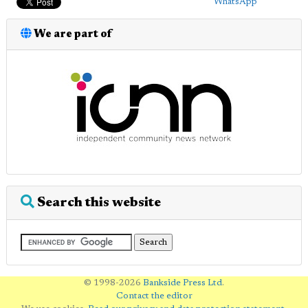
WhatsApp
We are part of
Search this website
© 1998-2026
Bankside Press Ltd
.
Contact the editor