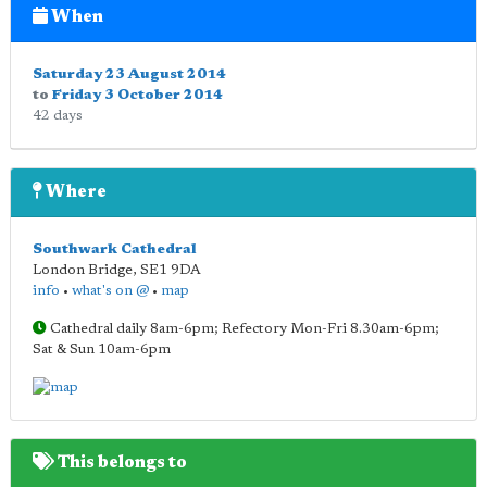
When
Saturday 23 August 2014
to
Friday 3 October 2014
42 days
Where
Southwark Cathedral
London Bridge
,
SE1 9DA
info
•
what's on @
•
map
Cathedral daily 8am-6pm; Refectory Mon-Fri 8.30am-6pm;
Sat & Sun 10am-6pm
This belongs to