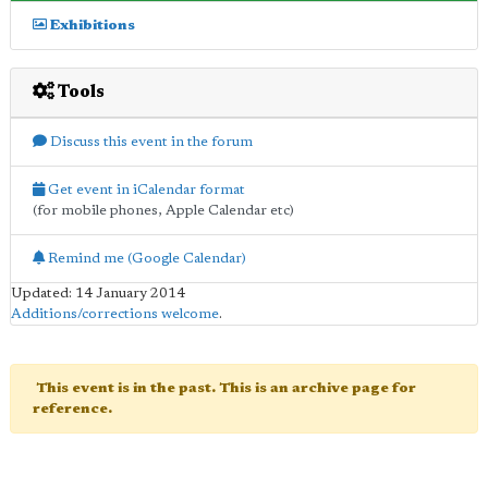
Exhibitions
Tools
Discuss this event in the forum
Get event in iCalendar format
(for mobile phones, Apple Calendar etc)
Remind me (Google Calendar)
Updated: 14 January 2014
Additions/corrections welcome
.
This event is in the past. This is an archive page for
reference.