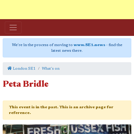
We're in the process of moving to
www.SE1.news
- find the
latest news there.
London SE1
What's on
Peta Bridle
This event is in the past. This is an archive page for
reference.