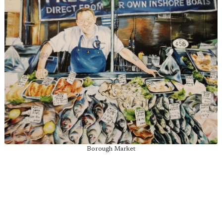
Borough Market