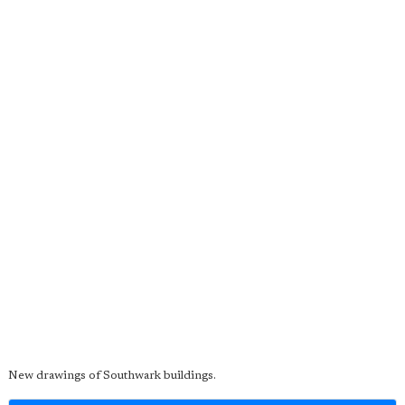
New drawings of Southwark buildings.