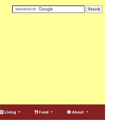
Living
Food
About