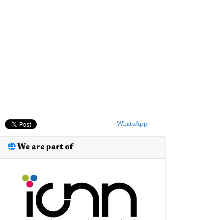
WhatsApp
We are part of