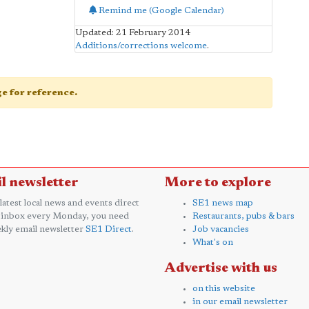
Remind me (Google Calendar)
Updated: 21 February 2014
Additions/corrections welcome
.
age for reference.
l newsletter
More to explore
 latest local news and events direct
SE1 news map
 inbox every Monday, you need
Restaurants, pubs & bars
kly email newsletter
SE1 Direct
.
Job vacancies
What's on
Advertise with us
on this website
in our email newsletter