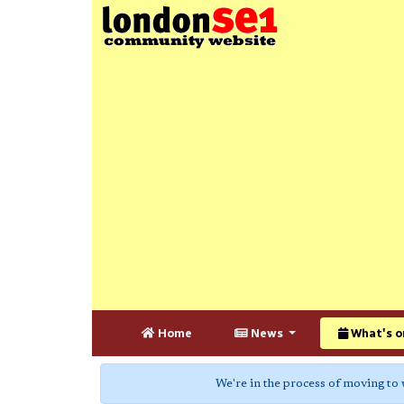
Home
News
What's o
We're in the process of moving to