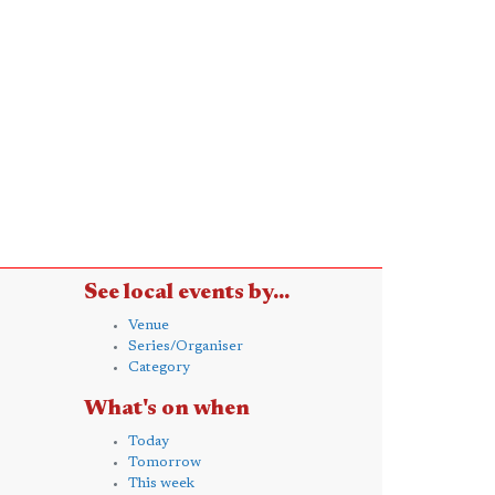
See local events by...
Venue
Series/Organiser
Category
What's on when
Today
Tomorrow
This week