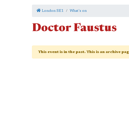
London SE1
What's on
Doctor Faustus
This event is in the past. This is an archive pa