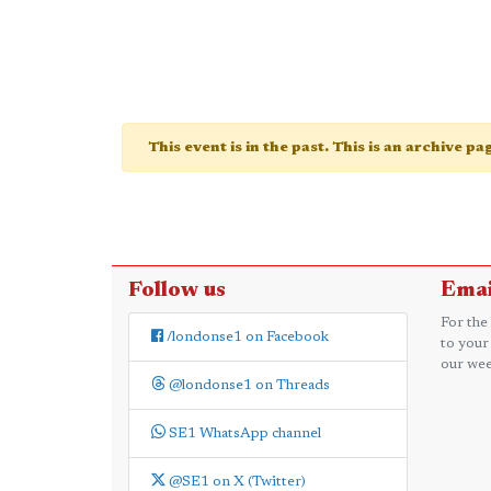
This event is in the past. This is an archive p
Follow us
Emai
For the
/londonse1 on Facebook
to your
our wee
@londonse1 on Threads
SE1 WhatsApp channel
@SE1 on X (Twitter)