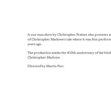
A one man show by Christopher Staines who presents a
of Christopher Marlowe's tale where it was first perfo
years ago.
The production marks the 450th anniversary of the birt
Christopher Marlowe.
Directed by Martin Parr.