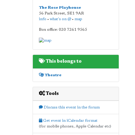
The Rose Playhouse
56 Park Street
,
SE1 9AR
info
•
what's on @
•
map
Box office: 020 7261 9565
This belongs to
Theatre
Tools
Discuss this event in the forum
Get event in iCalendar format
(for mobile phones, Apple Calendar etc)