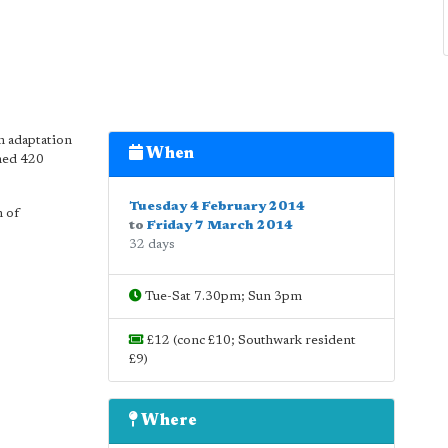
n adaptation
When
rmed 420
Tuesday 4 February 2014
h of
to
Friday 7 March 2014
32 days
Tue-Sat 7.30pm; Sun 3pm
£12 (conc £10; Southwark resident
£9)
Where