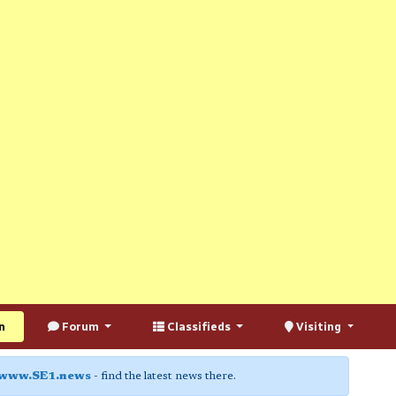
n
Forum
Classifieds
Visiting
www.SE1.news
- find the latest news there.