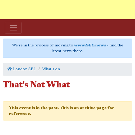
We're in the process of moving to
www.SE1.news
- find the
latest news there.
London SE1
What's on
That's Not What
This event is in the past. This is an archive page for
reference.