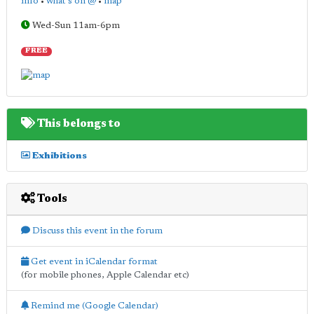
info
•
what's on @
•
map
Wed-Sun 11am-6pm
FREE
This belongs to
Exhibitions
Tools
Discuss this event in the forum
Get event in iCalendar format
(for mobile phones, Apple Calendar etc)
Remind me (Google Calendar)