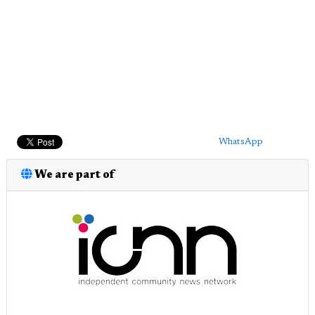
WhatsApp
We are part of