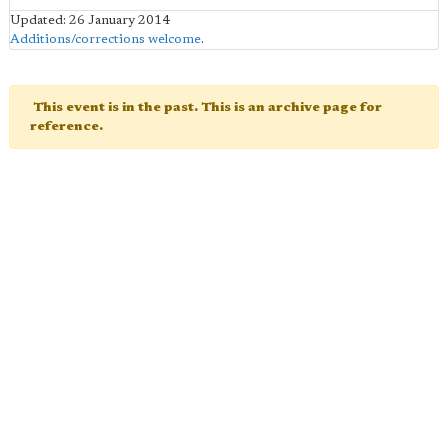
Updated: 26 January 2014
Additions/corrections welcome
.
This event is in the past. This is an archive page for
reference.