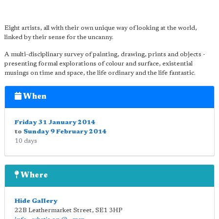
Eight artists, all with their own unique way of looking at the world,
linked by their sense for the uncanny.
A multi-disciplinary survey of painting, drawing, prints and objects -
presenting formal explorations of colour and surface, existential
musings on time and space, the life ordinary and the life fantastic.
When
Friday 31 January 2014
to
Sunday 9 February 2014
10 days
Where
Hide Gallery
22B Leathermarket Street
,
SE1 3HP