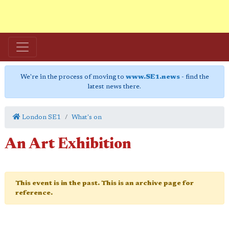
We're in the process of moving to
www.SE1.news
- find the
latest news there.
London SE1
What's on
An Art Exhibition
This event is in the past. This is an archive page for
reference.