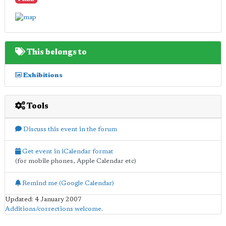
FREE
This belongs to
Exhibitions
Tools
Discuss this event in the forum
Get event in iCalendar format
(for mobile phones, Apple Calendar etc)
Remind me (Google Calendar)
Updated: 4 January 2007
Additions/corrections welcome
.