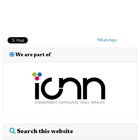
WhatsApp
We are part of
Search this website