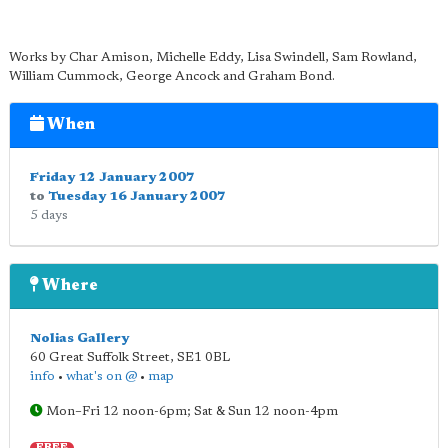
Works by Char Amison, Michelle Eddy, Lisa Swindell, Sam Rowland,
William Cummock, George Ancock and Graham Bond.
When
Friday 12 January 2007
to
Tuesday 16 January 2007
5 days
Where
Nolias Gallery
60 Great Suffolk Street
,
SE1 0BL
info
•
what's on @
•
map
Mon–Fri 12 noon-6pm; Sat & Sun 12 noon-4pm