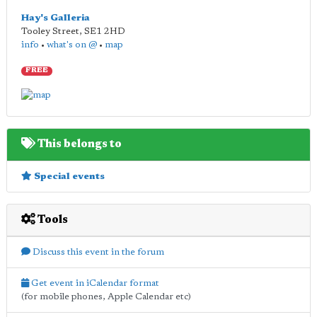
Hay's Galleria
Tooley Street
,
SE1 2HD
info
•
what's on @
•
map
FREE
This belongs to
Special events
Tools
Discuss this event in the forum
Get event in iCalendar format
(for mobile phones, Apple Calendar etc)