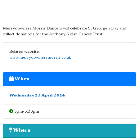
Merrydowners Morris Dancers will celebrate St George's Day and
collect donations for the Anthony Nolan Cancer Trust.
Related website:
www.merrydownersmorris.co.uk
When
Wednesday 23 April 2014
3pm-3.30pm
Where