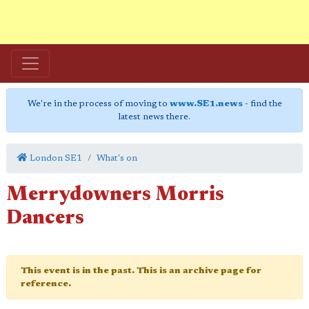
We're in the process of moving to
www.SE1.news
- find the
latest news there.
London SE1
What's on
Merrydowners Morris
Dancers
This event is in the past. This is an archive page for
reference.