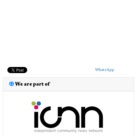
WhatsApp
We are part of