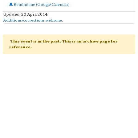
Remind me (Google Calendar)
Updated: 20 April 2014
Additions/corrections welcome
.
This event is in the past. This is an archive page for
reference.