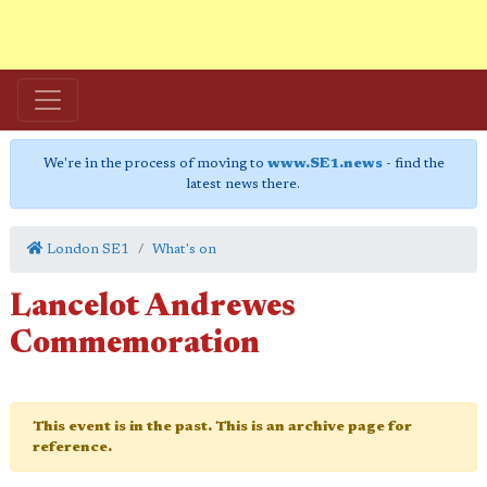
We're in the process of moving to
www.SE1.news
- find the
latest news there.
London SE1
What's on
Lancelot Andrewes
Commemoration
This event is in the past. This is an archive page for
reference.