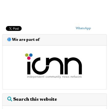
WhatsApp
We are part of
Search this website