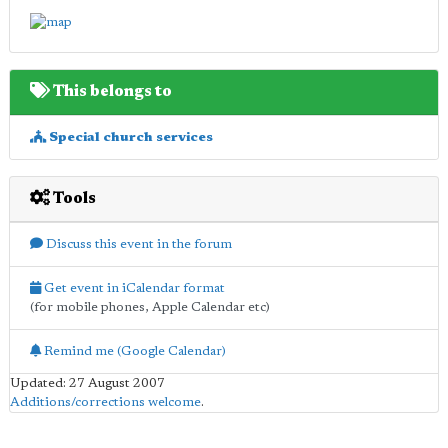
This belongs to
Special church services
Tools
Discuss this event in the forum
Get event in iCalendar format
(for mobile phones, Apple Calendar etc)
Remind me (Google Calendar)
Updated: 27 August 2007
Additions/corrections welcome
.