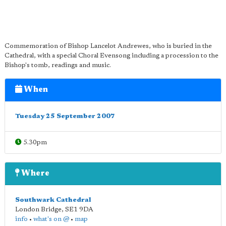
Commemoration of Bishop Lancelot Andrewes, who is buried in the
Cathedral, with a special Choral Evensong including a procession to the
Bishop's tomb, readings and music.
When
Tuesday 25 September 2007
5.30pm
Where
Southwark Cathedral
London Bridge
,
SE1 9DA
info
•
what's on @
•
map