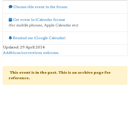
Discuss this event in the forum
Get event in iCalendar format
(for mobile phones, Apple Calendar etc)
Remind me (Google Calendar)
Updated: 29 April 2014
Additions/corrections welcome
.
This event is in the past. This is an archive page for
reference.