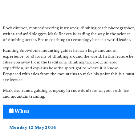
Rock climber, mountaineering instructor, climbing coach photographer,
writer and avid blogger, Mark Reeves is leading the way in the science
of climbing better. From coaching to technology he's is a world leader.
Running Snowdonia mounting guides he has a huge amount of
experience, of all forms of climbing around the world. In this lecture he
takes you away from the traditional climbing talk about an epic
expedition, and explains how the sport got to where it is know.
Peppered with tales from the mountains to make his point this is a must
see lecture.
Mark also runs a guiding company in snowdonia for all your rock, ice
and mountain training.
When
Monday 12 May 2014