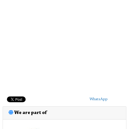
WhatsApp
We are part of