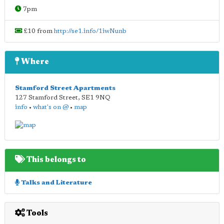
7pm
£10 from
http://se1.info/1iwNunb
Where
Stamford Street Apartments
127 Stamford Street
,
SE1 9NQ
info
•
what's on @
•
map
This belongs to
Talks and Literature
Tools