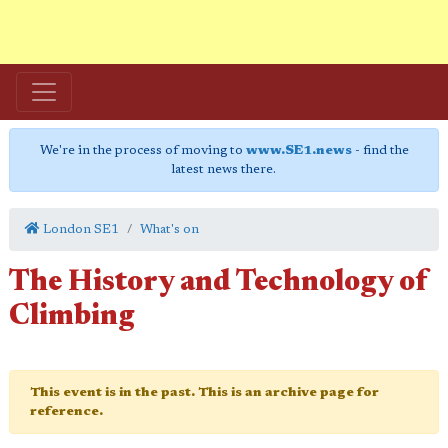
We're in the process of moving to
www.SE1.news
- find the
latest news there.
London SE1
What's on
The History and Technology of
Climbing
This event is in the past. This is an archive page for
reference.