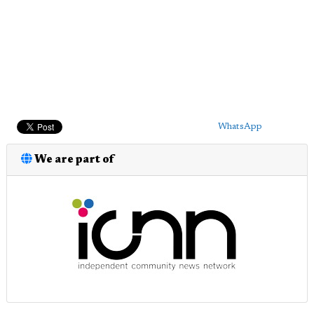
WhatsApp
We are part of