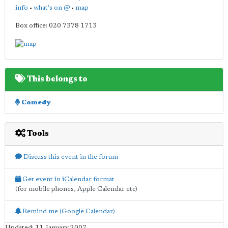
info
•
what's on @
•
map
Box office: 020 7378 1713
This belongs to
Comedy
Tools
Discuss this event in the forum
Get event in iCalendar format
(for mobile phones, Apple Calendar etc)
Remind me (Google Calendar)
Updated: 11 January 2007