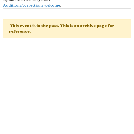
Additions/corrections welcome
.
This event is in the past. This is an archive page for
reference.