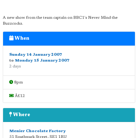
A new show from the team captain on BBC1's Never Mind the
Buzzcocks.
When
Sunday 14 January 2007
to
Monday 15 January 2007
2 days
8pm
Â£12
Where
Menier Chocolate Factory
51 Southwark Street
,
SE1 1RU