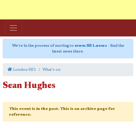
We're in the process of moving to
www.SE1.news
- find the
latest news there.
London SE1
What's on
Sean Hughes
This event is in the past. This is an archive page for
reference.