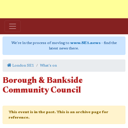
We're in the process of moving to
www.SE1.news
- find the
latest news there.
London SE1
What's on
Borough & Bankside
Community Council
This event is in the past. This is an archive page for
reference.