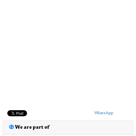
WhatsApp
We are part of