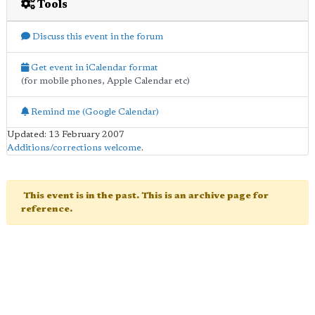
Tools
Discuss this event in the forum
Get event in iCalendar format
(for mobile phones, Apple Calendar etc)
Remind me (Google Calendar)
Updated: 13 February 2007
Additions/corrections welcome
.
This event is in the past. This is an archive page for
reference.