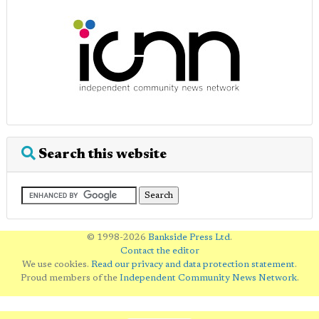
Search this website
© 1998-2026
Bankside Press Ltd
.
Contact the editor
We use cookies.
Read our privacy and data protection statement
.
Proud members of the
Independent Community News Network
.