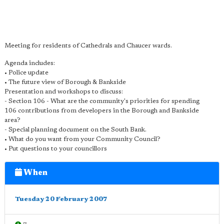
Meeting for residents of Cathedrals and Chaucer wards.
Agenda includes:
• Police update
• The future view of Borough & Bankside
Presentation and workshops to discuss:
- Section 106 - What are the community's priorities for spending
106 contributions from developers in the Borough and Bankside
area?
- Special planning document on the South Bank.
• What do you want from your Community Council?
• Put questions to your councillors
When
Tuesday 20 February 2007