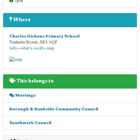
7pm
Where
Charles Dickens Primary School
Toulmin Street
,
SE1 1QP
info
•
what's on @
•
map
This belongs to
Meetings
Borough & Bankside Community Council
Southwark Council