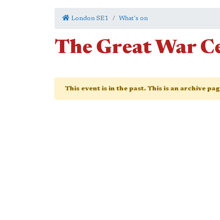
London SE1
What's on
The Great War C
This event is in the past. This is an archive pa