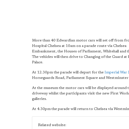
More than 40 Edwardian motor cars will set off from f
Hospital Chelsea at 10am on a parade route via Chelsea
Embankment, the Houses of Parliament, Whitehall and 
The vehicles will then drive to Changing of the Guard a
Palace.
At 12.30pm the parade will depart for the
Imperial War
Horseguards Road, Parliament Square and Westminster 
At the museum the motor cars will be displayed around t
driveway whilst the participants visit the new First Wor
galleries.
At 4.30pm the parade will return to Chelsea via Westmin
Related website: