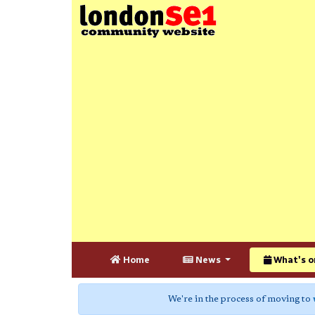
Home
News
What's o
We're in the process of moving to