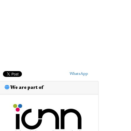
WhatsApp
We are part of