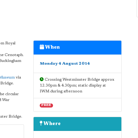
rom Royal
When
the Cenotaph.
t Buckingham
Monday 4 August 2014
 Museum
via
Crossing Westminster Bridge approx
Bridge.
12.30pm & 4.30pm; static display at
IWM during afternoon
he circular
ld War
FREE
ster Bridge.
Where