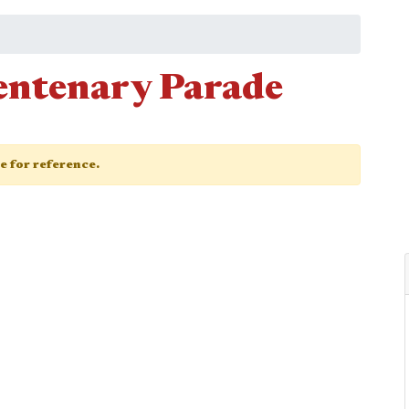
entenary Parade
ge for reference.