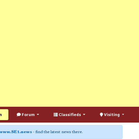
n
Forum
Classifieds
Visiting
www.SE1.news
- find the latest news there.