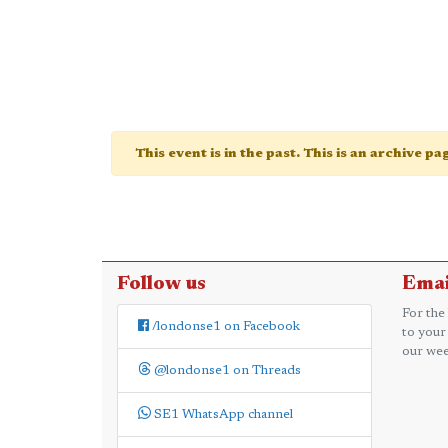
This event is in the past. This is an archive p
Follow us
Emai
For the
/londonse1 on Facebook
to your
our wee
@londonse1 on Threads
SE1 WhatsApp channel