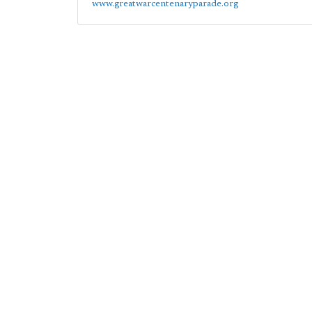
www.greatwarcentenaryparade.org