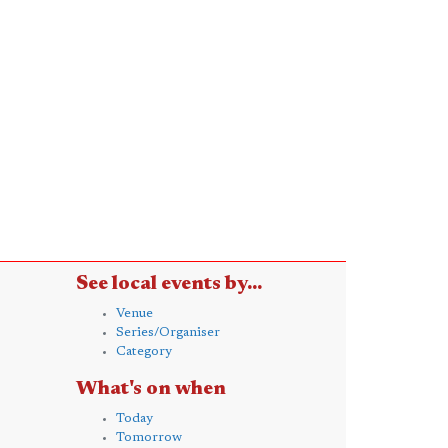
See local events by...
Venue
Series/Organiser
Category
What's on when
Today
Tomorrow