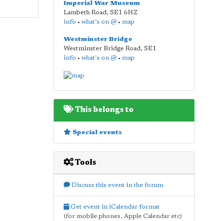
Imperial War Museum
Lambeth Road
,
SE1 6HZ
info
•
what's on @
•
map
Westminster Bridge
Westminster Bridge Road
,
SE1
info
•
what's on @
•
map
This belongs to
Special events
Tools
Discuss this event in the forum
Get event in iCalendar format
(for mobile phones, Apple Calendar etc)