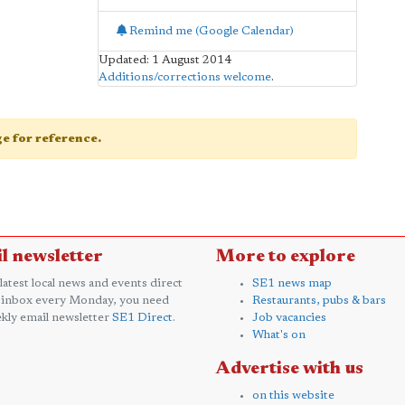
Remind me (Google Calendar)
Updated: 1 August 2014
Additions/corrections welcome
.
age for reference.
l newsletter
More to explore
 latest local news and events direct
SE1 news map
 inbox every Monday, you need
Restaurants, pubs & bars
kly email newsletter
SE1 Direct
.
Job vacancies
What's on
Advertise with us
on this website