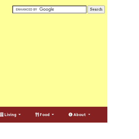
Living
Food
About