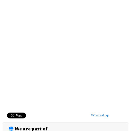
WhatsApp
We are part of