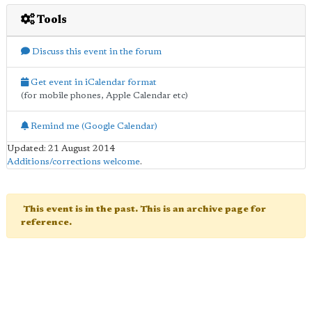
Tools
Discuss this event in the forum
Get event in iCalendar format
(for mobile phones, Apple Calendar etc)
Remind me (Google Calendar)
Updated: 21 August 2014
Additions/corrections welcome
.
This event is in the past. This is an archive page for
reference.