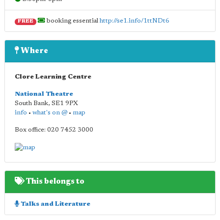
booking essential
http://se1.info/1ttNDt6
FREE
Where
Clore Learning Centre
National Theatre
South Bank
,
SE1 9PX
info
•
what's on @
•
map
Box office: 020 7452 3000
This belongs to
Talks and Literature