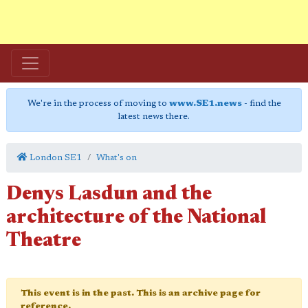
We're in the process of moving to
www.SE1.news
- find the
latest news there.
London SE1
What's on
Denys Lasdun and the
architecture of the National
Theatre
This event is in the past. This is an archive page for
reference.