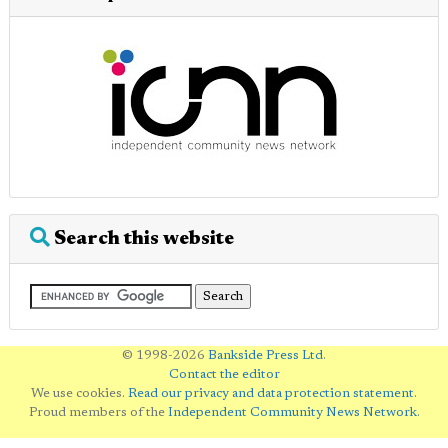
Search this website
© 1998-2026
Bankside Press Ltd
.
Contact the editor
We use cookies.
Read our privacy and data protection statement
.
Proud members of the
Independent Community News Network
.