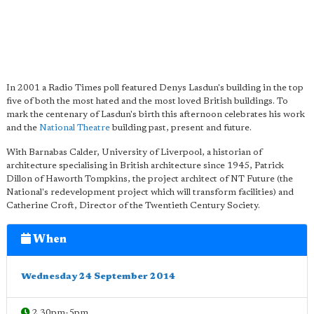
In 2001 a Radio Times poll featured Denys Lasdun's building in the top
five of both the most hated and the most loved British buildings. To
mark the centenary of Lasdun's birth this afternoon celebrates his work
and the
National Theatre
building past, present and future.
With Barnabas Calder, University of Liverpool, a historian of
architecture specialising in British architecture since 1945, Patrick
Dillon of Haworth Tompkins, the project architect of NT Future (the
National's redevelopment project which will transform facilities) and
Catherine Croft, Director of the Twentieth Century Society.
When
Wednesday 24 September 2014
2.30pm-5pm