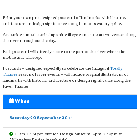
Print your own pre-designed postcard of landmarks with historic,
architecture or design significance along London’s watery spine.
Artouride's mobile printing unit will cycle and stop at two venues along
the river throughout the day.
Each postcard will directly relate to the part of the river where the
mobile unit will stop.
Postcards – designed especially to celebrate the inaugural
Totally
Thames
season of river events – will include original illustrations of
landmarks with historic, architecture or design significance along the
River Thames.
When
Saturday 20 September 2014
11am-12.30pm outside Design Museum; 2pm-3.30pm at