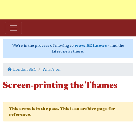
We're in the process of moving to
www.SE1.news
- find the
latest news there.
London SE1
What's on
Screen-printing the Thames
This event is in the past. This is an archive page for
reference.