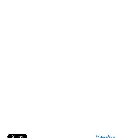
WhatsApp