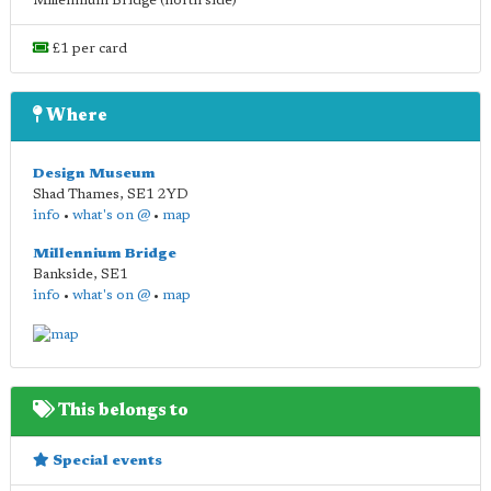
Millennium Bridge (north side)
£1 per card
Where
Design Museum
Shad Thames
,
SE1 2YD
info
•
what's on @
•
map
Millennium Bridge
Bankside
,
SE1
info
•
what's on @
•
map
This belongs to
Special events