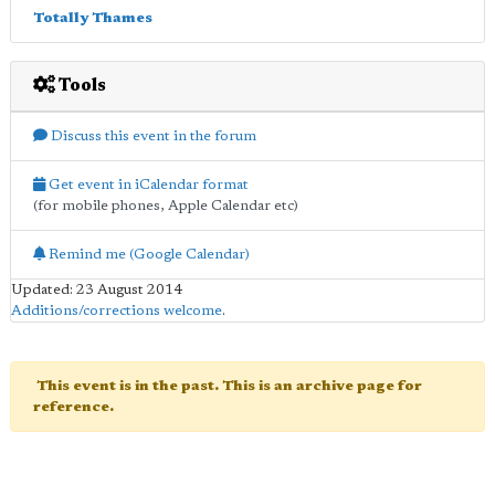
Totally Thames
Tools
Discuss this event in the forum
Get event in iCalendar format
(for mobile phones, Apple Calendar etc)
Remind me (Google Calendar)
Updated: 23 August 2014
Additions/corrections welcome
.
This event is in the past. This is an archive page for
reference.