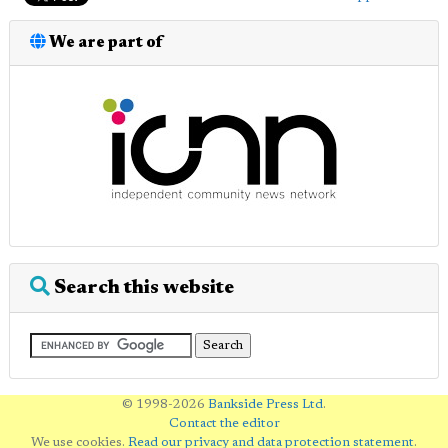
We are part of
Search this website
© 1998-2026
Bankside Press Ltd
.
Contact the editor
We use cookies.
Read our privacy and data protection statement
.