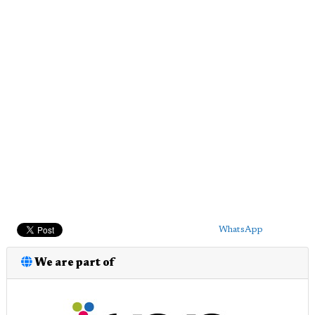
WhatsApp
We are part of