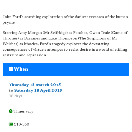
John Ford's searching exploration of the darkest recesses of the human
psyche.
Starring Amy Morgan (Mr Selfridge) as Penthea, Owen Teale (Game of
Thrones) as Bassanes and Luke Thompson (The Suspicions of Mr
Whicher) as Ithocles, Ford's tragedy explores the devastating
consequences of virtue's attempts to resist desire in a world of stifling
restraint and repression.
When
Thursday 12 March 2015
to
Saturday 18 April 2015
38 days
Times vary
£10-£60