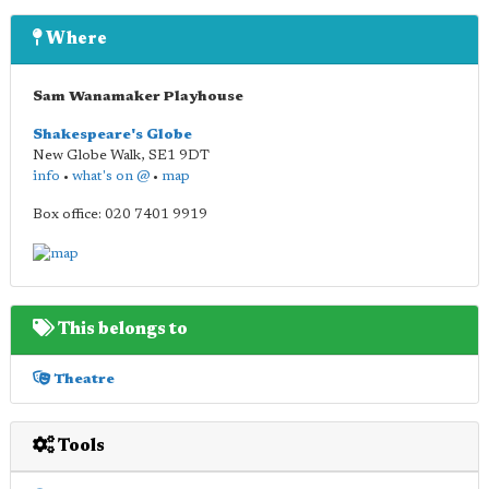
Where
Sam Wanamaker Playhouse
Shakespeare's Globe
New Globe Walk
,
SE1 9DT
info
•
what's on @
•
map
Box office: 020 7401 9919
This belongs to
Theatre
Tools