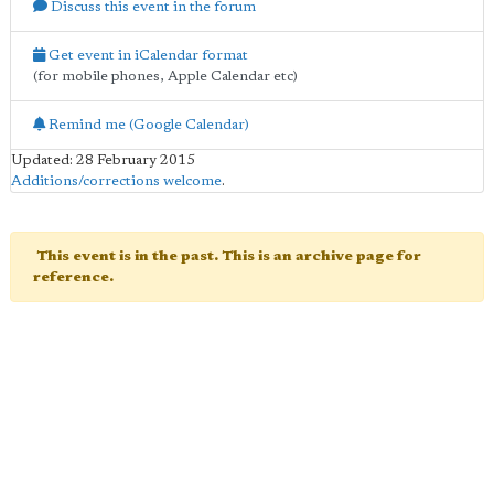
Discuss this event in the forum
Get event in iCalendar format
(for mobile phones, Apple Calendar etc)
Remind me (Google Calendar)
Updated: 28 February 2015
Additions/corrections welcome
.
This event is in the past. This is an archive page for
reference.