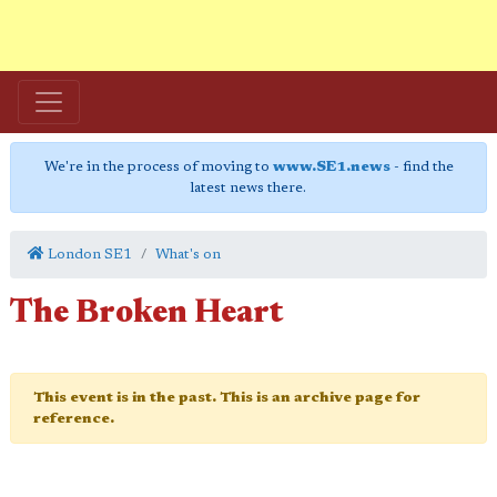
We're in the process of moving to
www.SE1.news
- find the
latest news there.
London SE1
What's on
The Broken Heart
This event is in the past. This is an archive page for
reference.