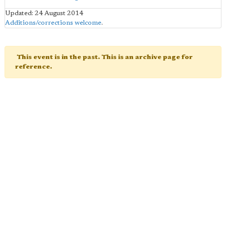
Updated: 24 August 2014
Additions/corrections welcome
.
This event is in the past. This is an archive page for
reference.