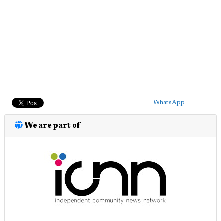
WhatsApp
We are part of