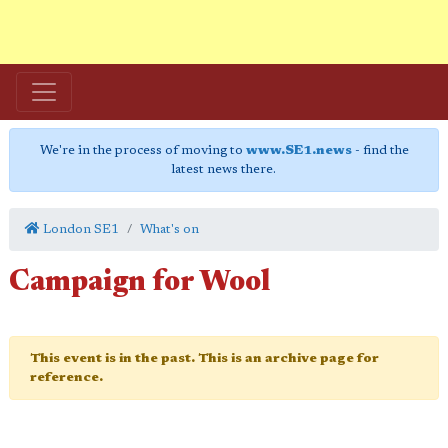
We're in the process of moving to
www.SE1.news
- find the
latest news there.
London SE1
What's on
Campaign for Wool
This event is in the past. This is an archive page for
reference.