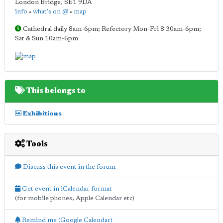
London Bridge
,
SE1 9DA
info
•
what's on @
•
map
Cathedral daily 8am-6pm; Refectory Mon-Fri 8.30am-6pm;
Sat & Sun 10am-6pm
This belongs to
Exhibitions
Tools
Discuss this event in the forum
Get event in iCalendar format
(for mobile phones, Apple Calendar etc)
Remind me (Google Calendar)