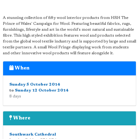
A stunning collection of fifty wool interior products from HRH The
Prince of Wales' Campaign for Wool. Featuring beautiful fabrics, rugs,
furnishings, lifestyle and art in the world's most natural and sustainable
fibre. This high styled exhibition features wool and products selected
from the global wool textile industry and is supported by large and small
textile partners. A small Wool Fringe displaying work from students
and other innovative wool products will feature alongside it.
When
Sunday 5 October 2014
to
Sunday 12 October 2014
8 days
Where
Southwark Cathedral