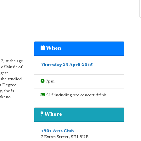
When
7, at the age
Thursday 23 April 2015
 of Music of
ngest
 she studied
7pm
rs Degree
, she is
£15 including pre concert drink
Takeno.
Where
1901 Arts Club
7 Exton Street
,
SE1 8UE