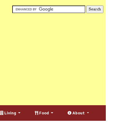
Living
Food
About