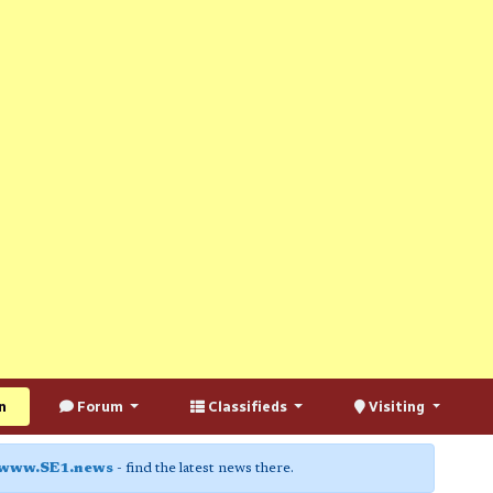
n
Forum
Classifieds
Visiting
www.SE1.news
- find the latest news there.