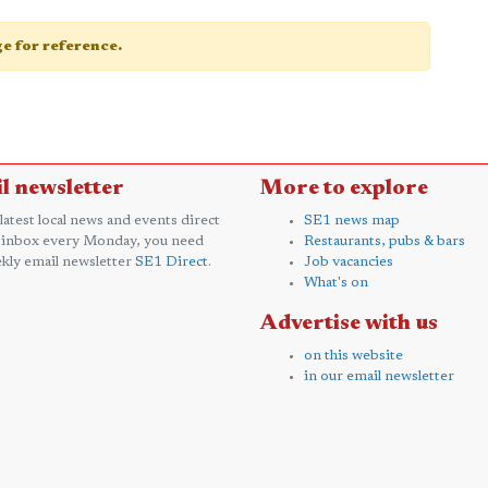
age for reference.
l newsletter
More to explore
 latest local news and events direct
SE1 news map
 inbox every Monday, you need
Restaurants, pubs & bars
kly email newsletter
SE1 Direct
.
Job vacancies
What's on
Advertise with us
on this website
in our email newsletter