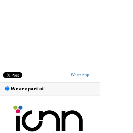
WhatsApp
We are part of