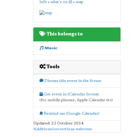
info
•
what's on @
•
map
This belongs to
Music
Tools
Discuss this event in the forum
Get event in iCalendar format
(for mobile phones, Apple Calendar etc)
Remind me (Google Calendar)
Updated: 25 October 2014
Additions/corrections welcome
.