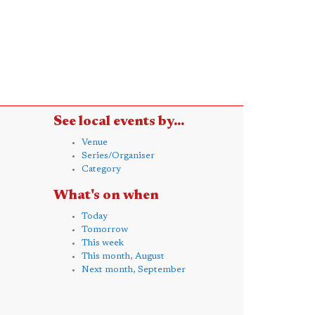
See local events by...
Venue
Series/Organiser
Category
What's on when
Today
Tomorrow
This week
This month, August
Next month, September