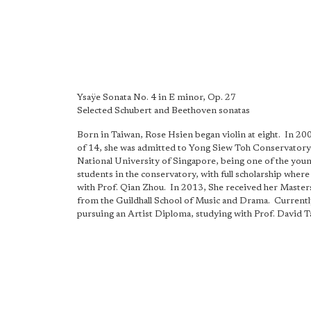
Ysaÿe Sonata No. 4 in E minor, Op. 27
Selected Schubert and Beethoven sonatas
Born in Taiwan, Rose Hsien began violin at eight. In 200
of 14, she was admitted to Yong Siew Toh Conservatory
National University of Singapore, being one of the you
students in the conservatory, with full scholarship where
with Prof. Qian Zhou. In 2013, She received her Maste
from the Guildhall School of Music and Drama. Currently
pursuing an Artist Diploma, studying with Prof. David 