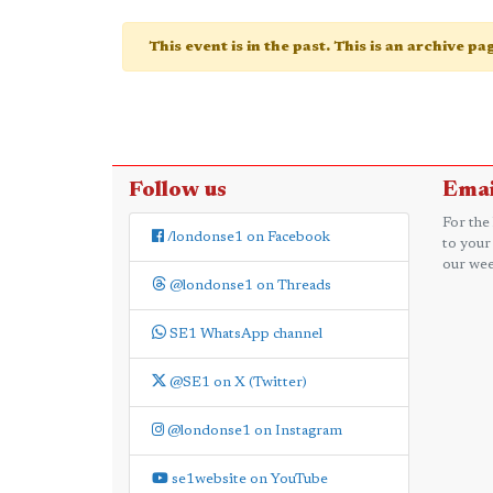
This event is in the past. This is an archive p
Follow us
Emai
For the
/londonse1 on Facebook
to your
our wee
@londonse1 on Threads
SE1 WhatsApp channel
@SE1 on X (Twitter)
@londonse1 on Instagram
se1website on YouTube