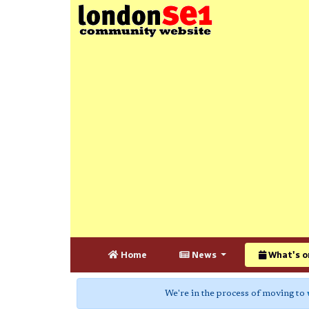
Home
News
What's o
We're in the process of moving to