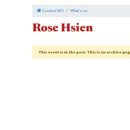
London SE1
What's on
Rose Hsien
This event is in the past. This is an archive pa