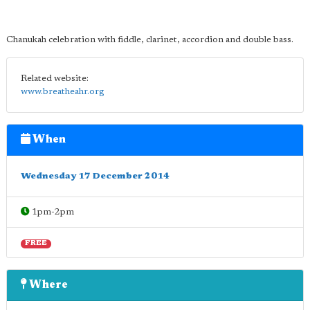
Chanukah celebration with fiddle, clarinet, accordion and double bass.
Related website:
www.breatheahr.org
When
Wednesday 17 December 2014
1pm-2pm
FREE
Where