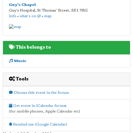
Guy's Chapel
Guy's Hospital, St Thomas' Street
,
SE1 9RG
info
•
what's on @
•
map
This belongs to
Music
Tools
Discuss this event in the forum
Get event in iCalendar format
(for mobile phones, Apple Calendar etc)
Remind me (Google Calendar)