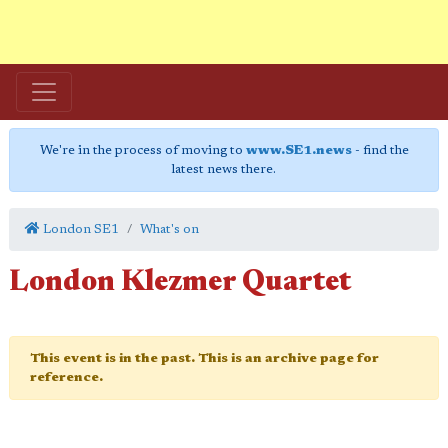
We're in the process of moving to
www.SE1.news
- find the
latest news there.
London SE1
What's on
London Klezmer Quartet
This event is in the past. This is an archive page for
reference.