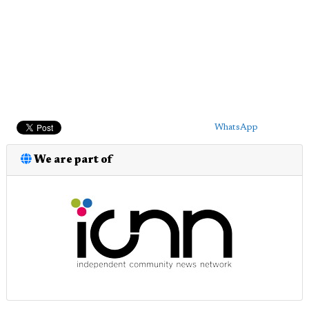
WhatsApp
We are part of