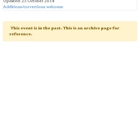
Updated: 25 October 2014
Additions/corrections welcome
.
This event is in the past. This is an archive page for
reference.