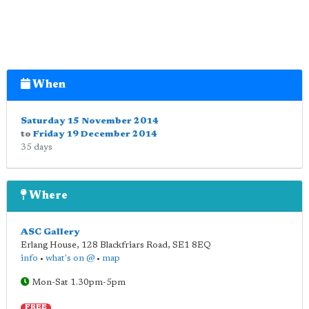
When
Saturday 15 November 2014
to
Friday 19 December 2014
35 days
Where
ASC Gallery
Erlang House, 128 Blackfriars Road
,
SE1 8EQ
info
•
what's on @
•
map
Mon-Sat 1.30pm-5pm
FREE