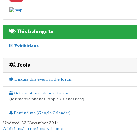
This belongs to
Exhibitions
Tools
Discuss this event in the forum
Get event in iCalendar format
(for mobile phones, Apple Calendar etc)
Remind me (Google Calendar)
Updated: 22 November 2014
Additions/corrections welcome
.