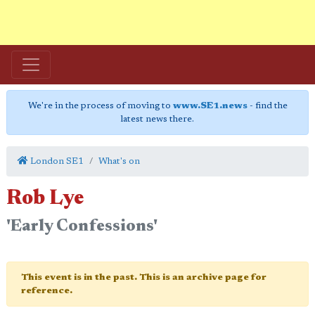
We're in the process of moving to
www.SE1.news
- find the
latest news there.
London SE1
What's on
Rob Lye
'Early Confessions'
This event is in the past. This is an archive page for
reference.