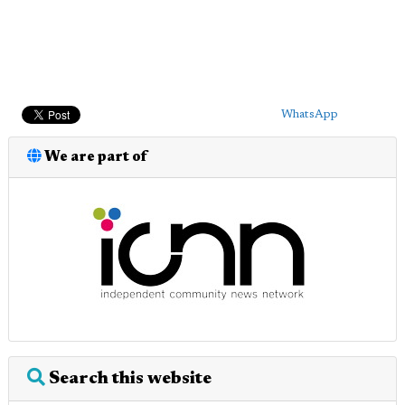
WhatsApp
We are part of
Search this website