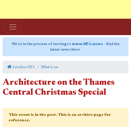
We're in the process of moving to
www.SE1.news
- find the
latest news there.
London SE1
What's on
Architecture on the Thames
Central Christmas Special
This event is in the past. This is an archive page for
reference.