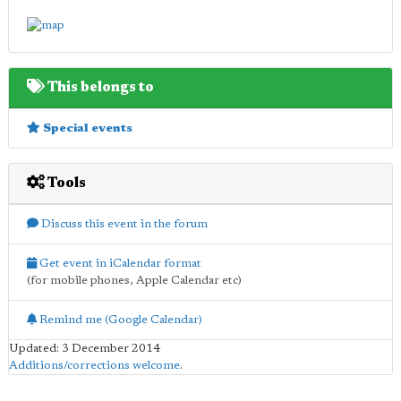
This belongs to
Special events
Tools
Discuss this event in the forum
Get event in iCalendar format
(for mobile phones, Apple Calendar etc)
Remind me (Google Calendar)
Updated: 3 December 2014
Additions/corrections welcome
.