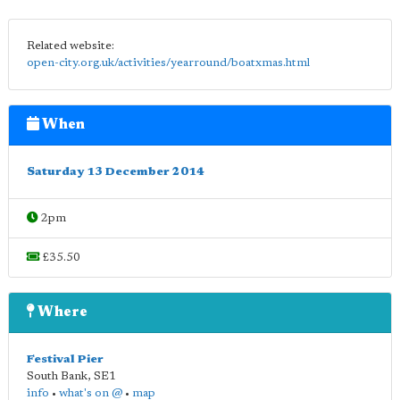
Related website:
open-city.org.uk/activities/yearround/boatxmas.html
When
Saturday 13 December 2014
2pm
£35.50
Where
Festival Pier
South Bank
,
SE1
info
•
what's on @
•
map