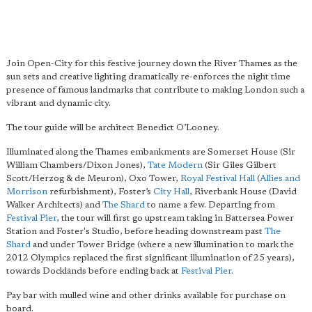
Join Open-City for this festive journey down the River Thames as the
sun sets and creative lighting dramatically re-enforces the night time
presence of famous landmarks that contribute to making London such a
vibrant and dynamic city.
The tour guide will be architect Benedict O’Looney.
Illuminated along the Thames embankments are Somerset House (Sir
William Chambers/Dixon Jones),
Tate Modern
(Sir Giles Gilbert
Scott/Herzog & de Meuron), Oxo Tower,
Royal Festival Hall
(
Allies and
Morrison
refurbishment), Foster’s
City Hall
, Riverbank House (David
Walker Architects) and
The Shard
to name a few. Departing from
Festival Pier
, the tour will first go upstream taking in Battersea Power
Station and Foster's Studio, before heading downstream past
The
Shard
and under Tower Bridge (where a new illumination to mark the
2012 Olympics replaced the first significant illumination of 25 years),
towards Docklands before ending back at
Festival Pier
.
Pay bar with mulled wine and other drinks available for purchase on
board.