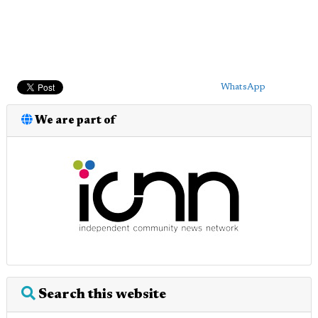
WhatsApp
We are part of
Search this website