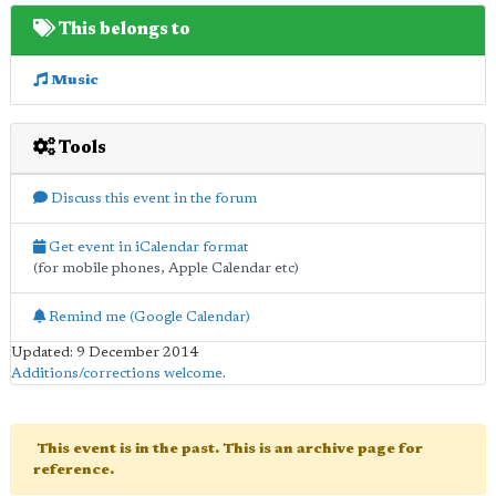
This belongs to
Music
Tools
Discuss this event in the forum
Get event in iCalendar format
(for mobile phones, Apple Calendar etc)
Remind me (Google Calendar)
Updated: 9 December 2014
Additions/corrections welcome
.
This event is in the past. This is an archive page for
reference.