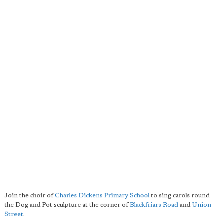
Join the choir of
Charles Dickens Primary School
to sing carols round
the Dog and Pot sculpture at the corner of
Blackfriars Road
and
Union
Street
.