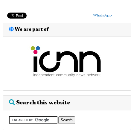
WhatsApp
We are part of
Search this website