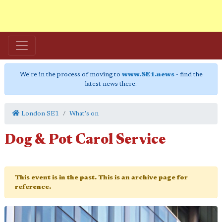
We're in the process of moving to
www.SE1.news
- find the
latest news there.
London SE1
What's on
Dog & Pot Carol Service
This event is in the past. This is an archive page for
reference.