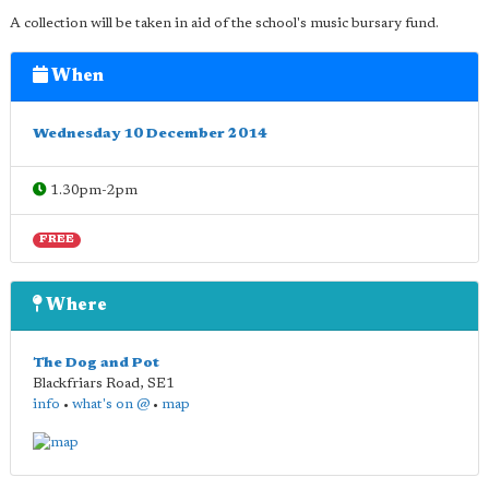
A collection will be taken in aid of the school's music bursary fund.
When
Wednesday 10 December 2014
1.30pm-2pm
FREE
Where
The Dog and Pot
Blackfriars Road
,
SE1
info
•
what's on @
•
map