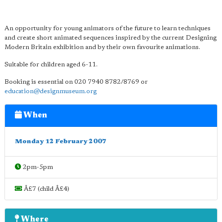
An opportunity for young animators of the future to learn techniques
and create short animated sequences inspired by the current Designing
Modern Britain exhibition and by their own favourite animations.
Suitable for children aged 6-11.
Booking is essential on 020 7940 8782/8769 or
education@designmuseum.org
When
Monday 12 February 2007
2pm-5pm
Â£7 (child Â£4)
Where