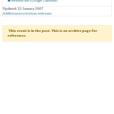
Remind me (Google Calendar)
Updated: 22 January 2007
Additions/corrections welcome
.
This event is in the past. This is an archive page for
reference.