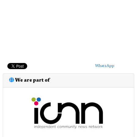
WhatsApp
We are part of