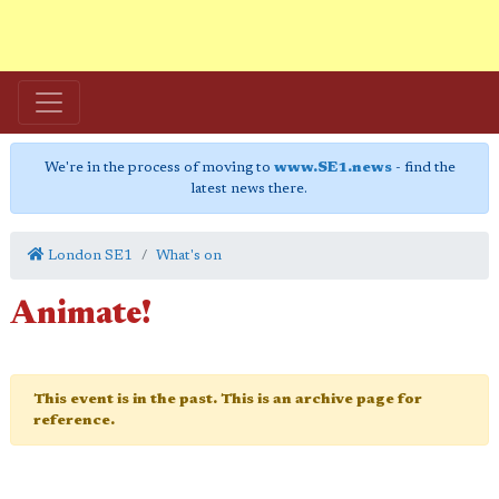
We're in the process of moving to
www.SE1.news
- find the
latest news there.
London SE1
What's on
Animate!
This event is in the past. This is an archive page for
reference.