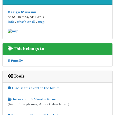
Design Museum
Shad Thames
,
SE1 2YD
info
•
what's on @
•
map
This belongs to
Family
Tools
Discuss this event in the forum
Get event in iCalendar format
(for mobile phones, Apple Calendar etc)