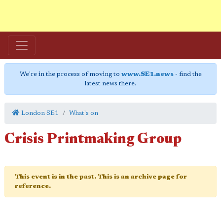
We're in the process of moving to
www.SE1.news
- find the
latest news there.
London SE1
What's on
Crisis Printmaking Group
This event is in the past. This is an archive page for
reference.