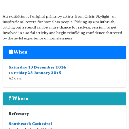
An exhibition of original prints by artists from Crisis Skylight, an
inspirational centre for homeless people. Picking up a paintbrush,
cutting out a stencil can be a rare chance for self-expression, to get
involved in a social activity and begin rebuilding confidence shattered
by the awful experience of homelessness.
When
Saturday 13 December 2014
to
Friday 23 January 2015
42 days
Where
Refectory
Southwark Cathedral