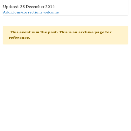
Updated: 28 December 2014
Additions/corrections welcome
.
This event is in the past. This is an archive page for
reference.