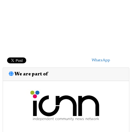
WhatsApp
We are part of