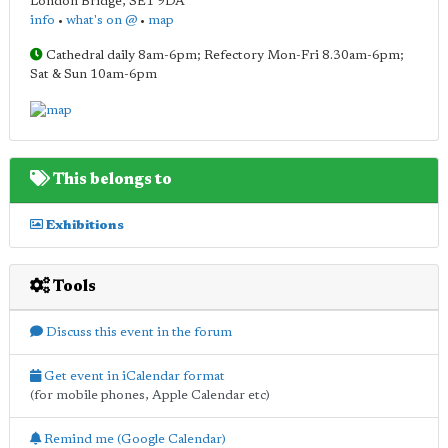
London Bridge
,
SE1 9DA
info
•
what's on @
•
map
Cathedral daily 8am-6pm; Refectory Mon-Fri 8.30am-6pm;
Sat & Sun 10am-6pm
This belongs to
Exhibitions
Tools
Discuss this event in the forum
Get event in iCalendar format
(for mobile phones, Apple Calendar etc)
Remind me (Google Calendar)