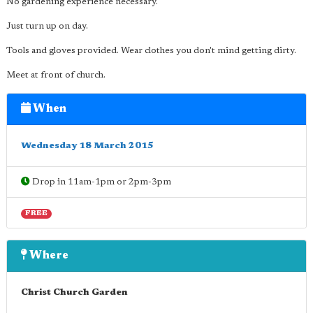
No gardening experience necessary.
Just turn up on day.
Tools and gloves provided. Wear clothes you don't mind getting dirty.
Meet at front of church.
When
Wednesday 18 March 2015
Drop in 11am-1pm or 2pm-3pm
FREE
Where
Christ Church Garden