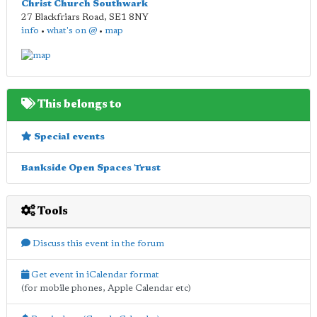
Christ Church Southwark
27 Blackfriars Road
,
SE1 8NY
info
•
what's on @
•
map
This belongs to
Special events
Bankside Open Spaces Trust
Tools
Discuss this event in the forum
Get event in iCalendar format
(for mobile phones, Apple Calendar etc)