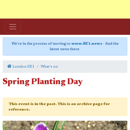
We're in the process of moving to
www.SE1.news
- find the
latest news there.
London SE1
What's on
Spring Planting Day
This event is in the past. This is an archive page for
reference.