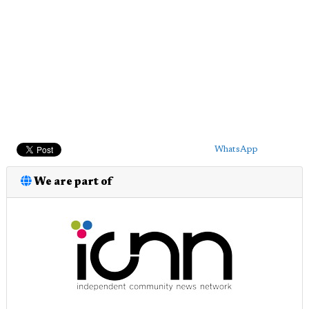
WhatsApp
We are part of