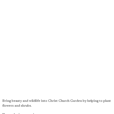
Bring beauty and wildlife into Christ Church Garden by helping to plant
flowers and shrubs.