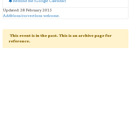
Remind me (Google Calendar)
Updated: 28 February 2015
Additions/corrections welcome
.
This event is in the past. This is an archive page for
reference.