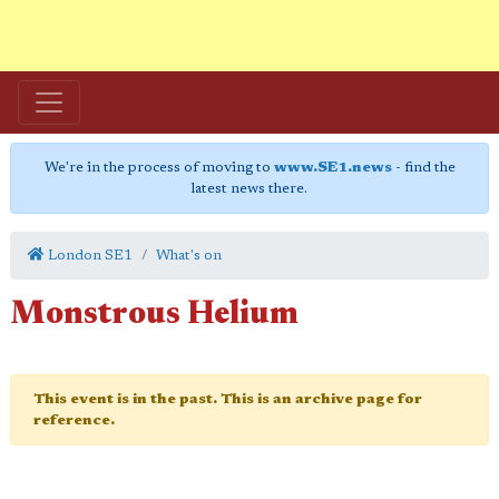
We're in the process of moving to
www.SE1.news
- find the
latest news there.
London SE1
What's on
Monstrous Helium
This event is in the past. This is an archive page for
reference.