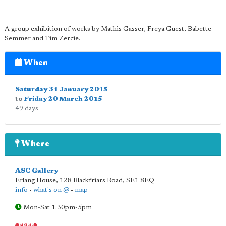
A group exhibition of works by Mathis Gasser, Freya Guest, Babette
Semmer and Tim Zercie.
When
Saturday 31 January 2015
to
Friday 20 March 2015
49 days
Where
ASC Gallery
Erlang House, 128 Blackfriars Road
,
SE1 8EQ
info
•
what's on @
•
map
Mon-Sat 1.30pm-5pm