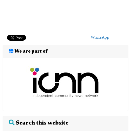
WhatsApp
We are part of
Search this website