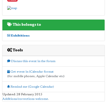
FREE
This belongs to
Exhibitions
Tools
Discuss this event in the forum
Get event in iCalendar format
(for mobile phones, Apple Calendar etc)
Remind me (Google Calendar)
Updated: 28 February 2015
Additions/corrections welcome
.