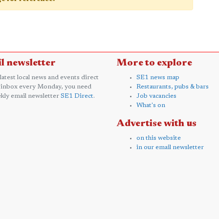
l newsletter
More to explore
 latest local news and events direct
SE1 news map
 inbox every Monday, you need
Restaurants, pubs & bars
kly email newsletter
SE1 Direct
.
Job vacancies
What's on
Advertise with us
on this website
in our email newsletter