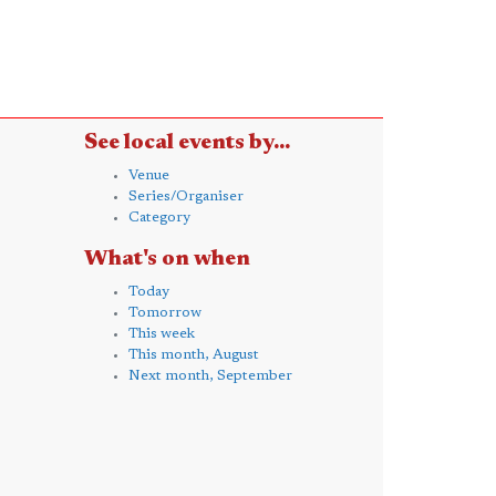
See local events by...
Venue
Series/Organiser
Category
What's on when
Today
Tomorrow
This week
This month, August
Next month, September