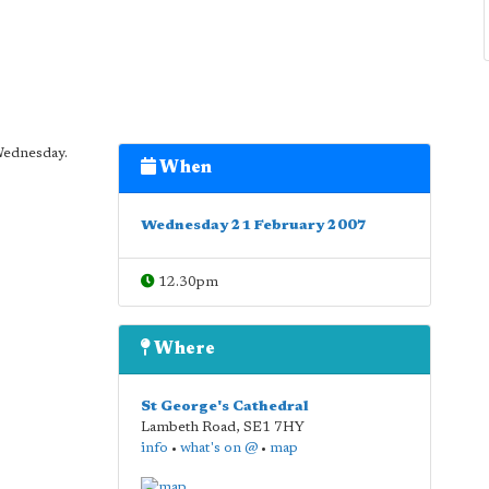
Wednesday.
When
Wednesday 21 February 2007
12.30pm
Where
St George's Cathedral
Lambeth Road
,
SE1 7HY
info
•
what's on @
•
map