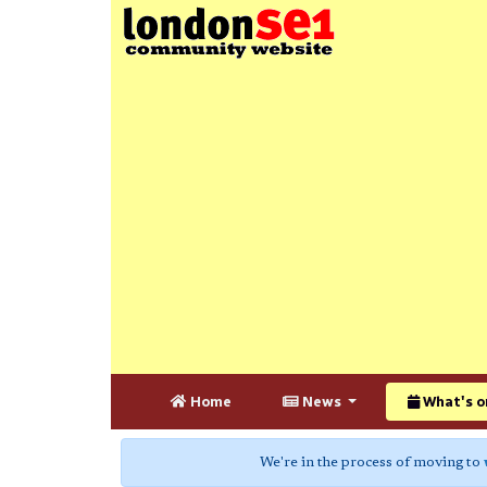
Home
News
What's o
We're in the process of moving to