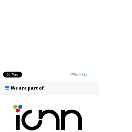
WhatsApp
We are part of