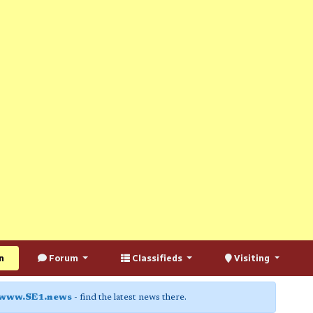
n
Forum
Classifieds
Visiting
www.SE1.news
- find the latest news there.