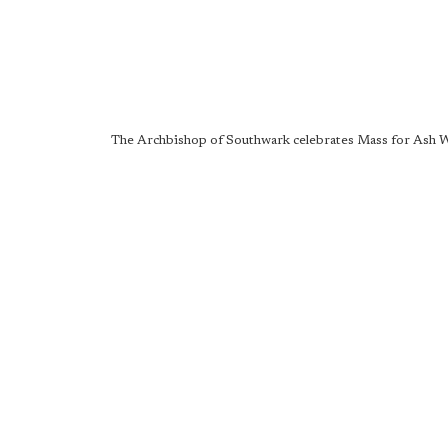
The Archbishop of Southwark celebrates Mass for Ash 