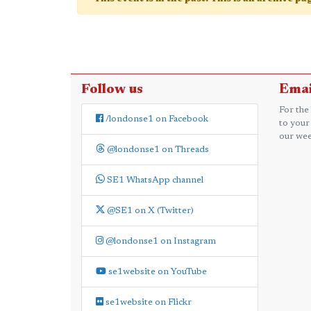
Follow us
Emai
For the
/londonse1 on Facebook
to your
our wee
@londonse1 on Threads
SE1 WhatsApp channel
@SE1 on X (Twitter)
@londonse1 on Instagram
se1website on YouTube
se1website on Flickr