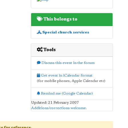
This belongs to
Special church services
Tools
Discuss this event in the forum
Get event in iCalendar format
(for mobile phones, Apple Calendar etc)
Remind me (Google Calendar)
Updated: 21 February 2007
Additions/corrections welcome
.
age for reference.