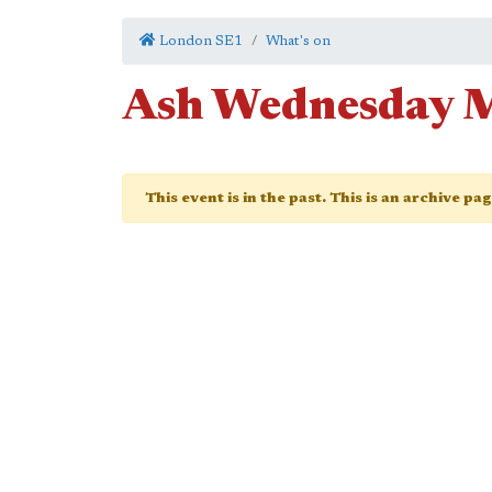
London SE1
What's on
Ash Wednesday 
This event is in the past. This is an archive pa