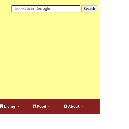
Living
Food
About