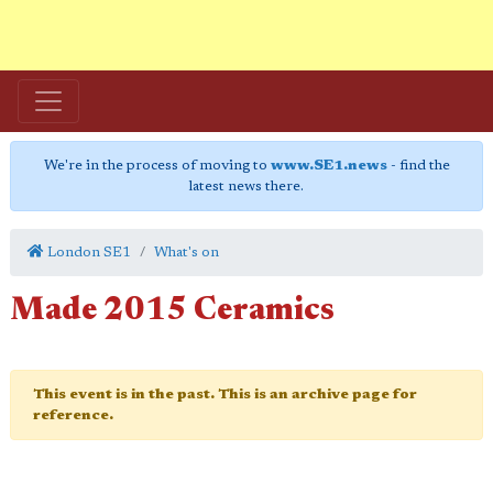
We're in the process of moving to
www.SE1.news
- find the
latest news there.
London SE1
What's on
Made 2015 Ceramics
This event is in the past. This is an archive page for
reference.