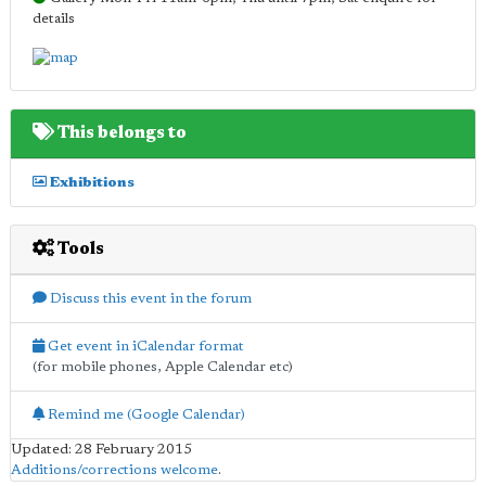
details
This belongs to
Exhibitions
Tools
Discuss this event in the forum
Get event in iCalendar format
(for mobile phones, Apple Calendar etc)
Remind me (Google Calendar)
Updated: 28 February 2015
Additions/corrections welcome
.