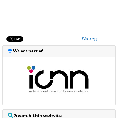
WhatsApp
We are part of
Search this website