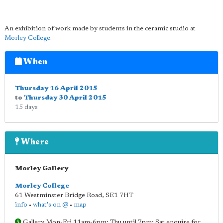
An exhibition of work made by students in the ceramic studio at
Morley College
.
When
Thursday 16 April 2015
to
Thursday 30 April 2015
15 days
Where
Morley Gallery
Morley College
61 Westminster Bridge Road
,
SE1 7HT
info
•
what's on @
•
map
Gallery Mon-Fri 11am-6pm; Thu until 7pm; Sat enquire for