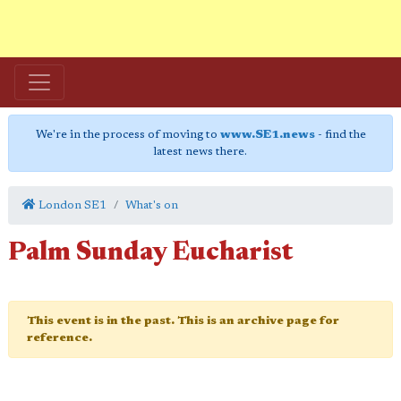
We're in the process of moving to
www.SE1.news
- find the
latest news there.
London SE1
What's on
Palm Sunday Eucharist
This event is in the past. This is an archive page for
reference.