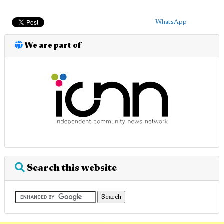
WhatsApp
We are part of
Search this website