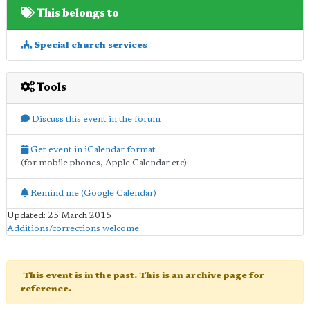
This belongs to
Special church services
Tools
Discuss this event in the forum
Get event in iCalendar format
(for mobile phones, Apple Calendar etc)
Remind me (Google Calendar)
Updated: 25 March 2015
Additions/corrections welcome
.
This event is in the past. This is an archive page for
reference.