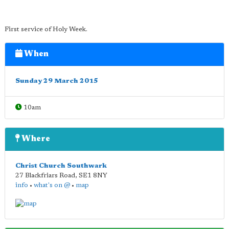
First service of Holy Week.
When
Sunday 29 March 2015
10am
Where
Christ Church Southwark
27 Blackfriars Road
,
SE1 8NY
info
•
what's on @
•
map