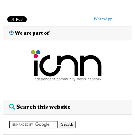
WhatsApp
We are part of
Search this website