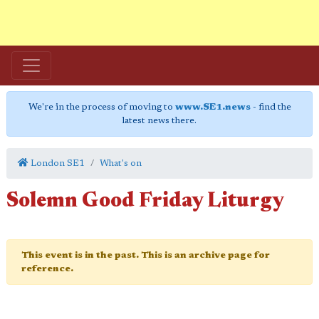
We're in the process of moving to
www.SE1.news
- find the
latest news there.
London SE1
What's on
Solemn Good Friday Liturgy
This event is in the past. This is an archive page for
reference.