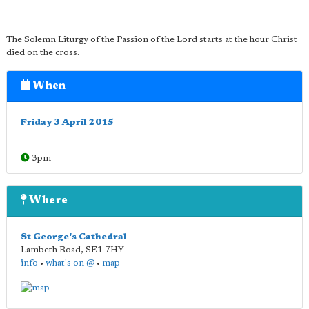
The Solemn Liturgy of the Passion of the Lord starts at the hour Christ
died on the cross.
When
Friday 3 April 2015
3pm
Where
St George's Cathedral
Lambeth Road
,
SE1 7HY
info
•
what's on @
•
map