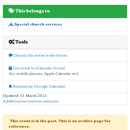
This belongs to
Special church services
Tools
Discuss this event in the forum
Get event in iCalendar format
(for mobile phones, Apple Calendar etc)
Remind me (Google Calendar)
Updated: 31 March 2015
Additions/corrections welcome
.
This event is in the past. This is an archive page for
reference.