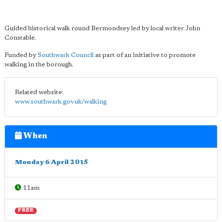
Guided historical walk round Bermondsey led by local writer John
Constable.
Funded by
Southwark Council
as part of an initiative to promote
walking in the borough.
Related website:
www.southwark.gov.uk/walking
When
Monday 6 April 2015
11am
FREE