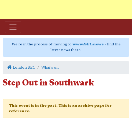
We're in the process of moving to
www.SE1.news
- find the
latest news there.
London SE1
What's on
Step Out in Southwark
This event is in the past. This is an archive page for
reference.