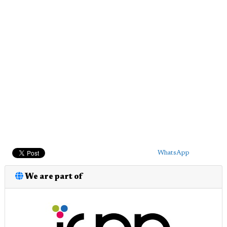
WhatsApp
We are part of