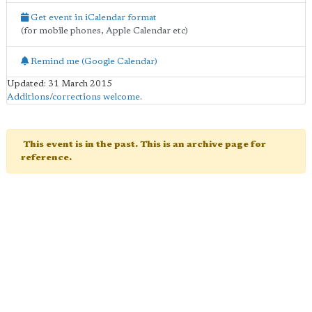
Get event in iCalendar format
(for mobile phones, Apple Calendar etc)
Remind me (Google Calendar)
Updated: 31 March 2015
Additions/corrections welcome
.
This event is in the past. This is an archive page for
reference.