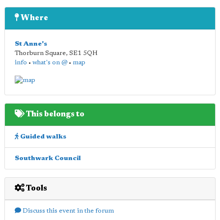
Where
St Anne's
Thorburn Square
,
SE1 5QH
info
•
what's on @
•
map
This belongs to
Guided walks
Southwark Council
Tools
Discuss this event in the forum