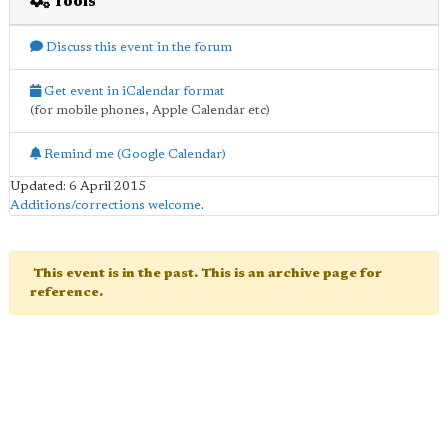
Tools
Discuss this event in the forum
Get event in iCalendar format
(for mobile phones, Apple Calendar etc)
Remind me (Google Calendar)
Updated: 6 April 2015
Additions/corrections welcome
.
This event is in the past. This is an archive page for
reference.