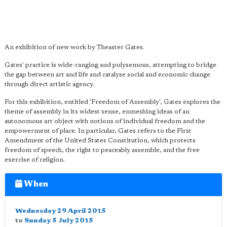
An exhibition of new work by Theaster Gates.
Gates' practice is wide-ranging and polysemous, attempting to bridge
the gap between art and life and catalyse social and economic change
through direct artistic agency.
For this exhibition, entitled 'Freedom of Assembly', Gates explores the
theme of assembly in its widest sense, enmeshing ideas of an
autonomous art object with notions of individual freedom and the
empowerment of place. In particular, Gates refers to the First
Amendment of the United States Constitution, which protects
freedom of speech, the right to peaceably assemble, and the free
exercise of religion.
When
Wednesday 29 April 2015
to
Sunday 5 July 2015