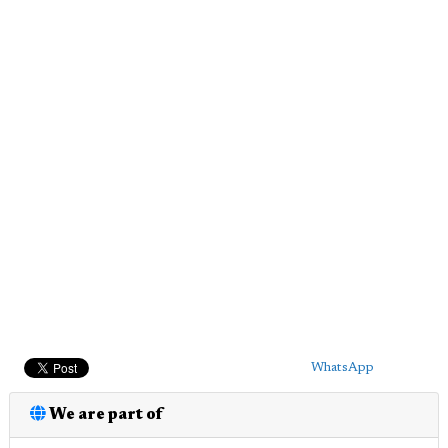
WhatsApp
We are part of