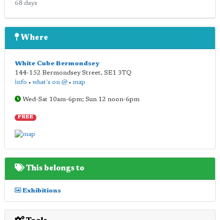
68 days
Where
White Cube Bermondsey
144-152 Bermondsey Street
,
SE1 3TQ
info
•
what's on @
•
map
Wed-Sat 10am-6pm; Sun 12 noon-6pm
FREE
This belongs to
Exhibitions