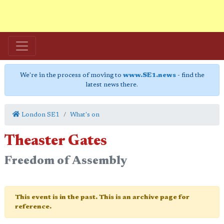
We're in the process of moving to
www.SE1.news
- find the
latest news there.
London SE1
What's on
Theaster Gates
Freedom of Assembly
This event is in the past. This is an archive page for
reference.