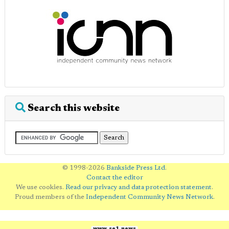
Search this website
© 1998-2026
Bankside Press Ltd
.
Contact the editor
We use cookies.
Read our privacy and data protection statement
.
Proud members of the
Independent Community News Network
.