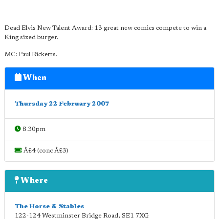
Dead Elvis New Talent Award: 13 great new comics compete to win a
King sized burger.
MC: Paul Ricketts.
When
Thursday 22 February 2007
8.30pm
Â£4 (conc Â£3)
Where
The Horse & Stables
122-124 Westminster Bridge Road
,
SE1 7XG