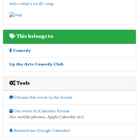
info
•
what's on @
•
map
This belongs to
Comedy
Up the Arts Comedy Club
Tools
Discuss this event in the forum
Get event in iCalendar format
(for mobile phones, Apple Calendar etc)
Remind me (Google Calendar)