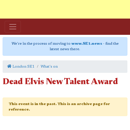
We're in the process of moving to
www.SE1.news
- find the
latest news there.
London SE1
What's on
Dead Elvis New Talent Award
This event is in the past. This is an archive page for
reference.