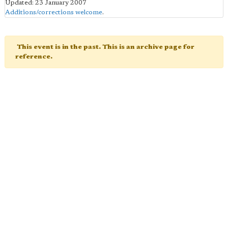
Updated: 23 January 2007
Additions/corrections welcome
.
This event is in the past. This is an archive page for
reference.