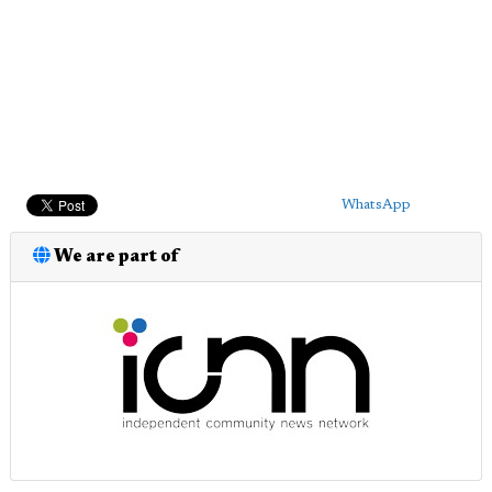
WhatsApp
We are part of