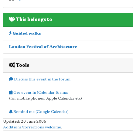
This belongs to
Guided walks
London Festival of Architecture
Tools
Discuss this event in the forum
Get event in iCalendar format
(for mobile phones, Apple Calendar etc)
Remind me (Google Calendar)
Updated: 20 June 2006
Additions/corrections welcome
.