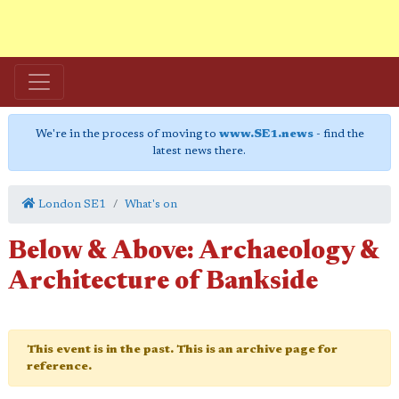
We're in the process of moving to
www.SE1.news
- find the
latest news there.
London SE1
What's on
Below & Above: Archaeology &
Architecture of Bankside
This event is in the past. This is an archive page for
reference.