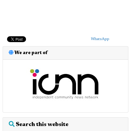
WhatsApp
We are part of
Search this website