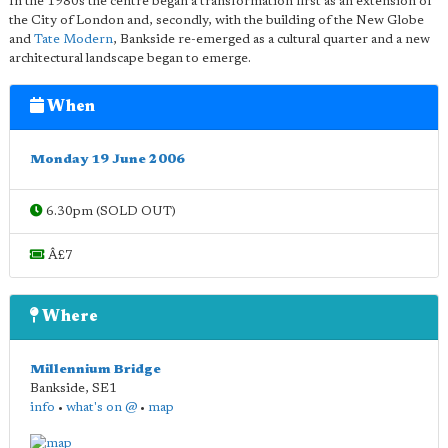
In the 1980s the centre began a transformation first as an extension of
the City of London and, secondly, with the building of the New Globe
and
Tate Modern
, Bankside re-emerged as a cultural quarter and a new
architectural landscape began to emerge.
When
Monday 19 June 2006
6.30pm (SOLD OUT)
Â£7
Where
Millennium Bridge
Bankside
,
SE1
info
•
what's on @
•
map