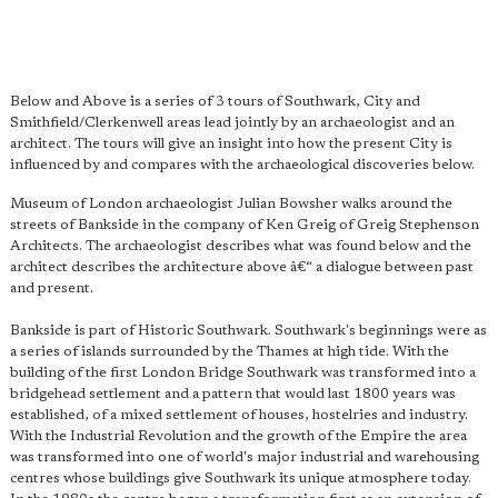
Below and Above is a series of 3 tours of Southwark, City and
Smithfield/Clerkenwell areas lead jointly by an archaeologist and an
architect. The tours will give an insight into how the present City is
influenced by and compares with the archaeological discoveries below.
Museum of London archaeologist Julian Bowsher walks around the
streets of Bankside in the company of Ken Greig of Greig Stephenson
Architects. The archaeologist describes what was found below and the
architect describes the architecture above â€“ a dialogue between past
and present.
Bankside is part of Historic Southwark. Southwark's beginnings were as
a series of islands surrounded by the Thames at high tide. With the
building of the first London Bridge Southwark was transformed into a
bridgehead settlement and a pattern that would last 1800 years was
established, of a mixed settlement of houses, hostelries and industry.
With the Industrial Revolution and the growth of the Empire the area
was transformed into one of world's major industrial and warehousing
centres whose buildings give Southwark its unique atmosphere today.