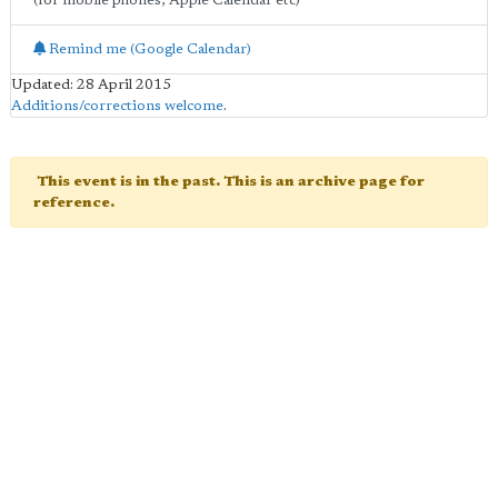
(for mobile phones, Apple Calendar etc)
Remind me (Google Calendar)
Updated: 28 April 2015
Additions/corrections welcome
.
This event is in the past. This is an archive page for
reference.