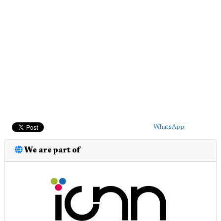
WhatsApp
We are part of