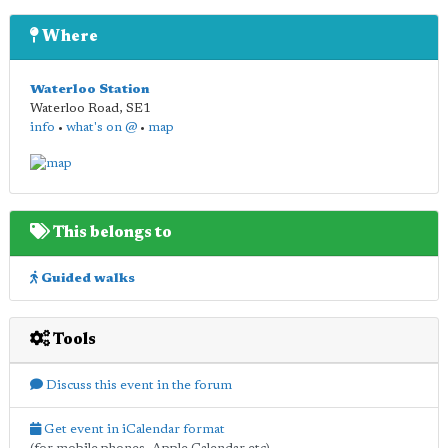
Where
Waterloo Station
Waterloo Road
,
SE1
info
•
what's on @
•
map
This belongs to
Guided walks
Tools
Discuss this event in the forum
Get event in iCalendar format