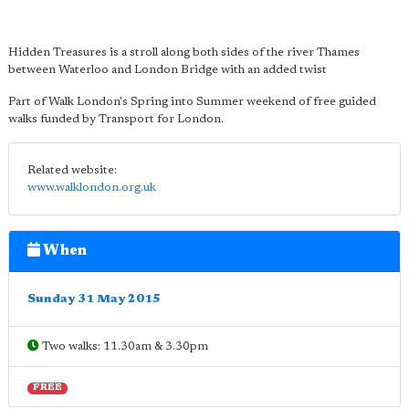
Hidden Treasures is a stroll along both sides of the river Thames
between Waterloo and London Bridge with an added twist
Part of Walk London's Spring into Summer weekend of free guided
walks funded by Transport for London.
Related website:
www.walklondon.org.uk
When
Sunday 31 May 2015
Two walks: 11.30am & 3.30pm
FREE