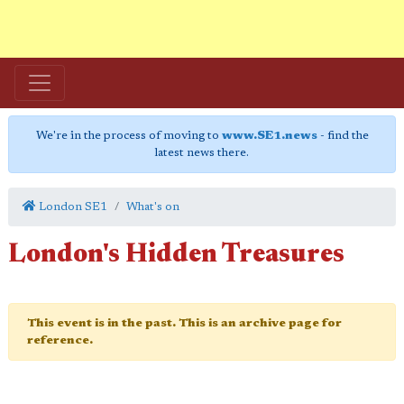
We're in the process of moving to
www.SE1.news
- find the
latest news there.
London SE1
What's on
London's Hidden Treasures
This event is in the past. This is an archive page for
reference.