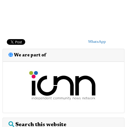
WhatsApp
We are part of
Search this website