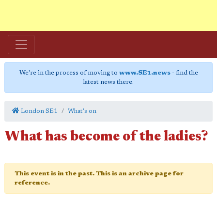
We're in the process of moving to
www.SE1.news
- find the
latest news there.
London SE1
What's on
What has become of the ladies?
This event is in the past. This is an archive page for
reference.