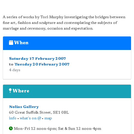
A series of works by Tori Murphy investigating the bridges between
fine art, fashion and sculpture and contemplating the subjects of
marriage and ceremony, occasion and expectation.
When
Saturday 17 February 2007
to
Tuesday 20 February 2007
4 days
Where
Nolias Gallery
60 Great Suffolk Street
,
SE1 0BL
info
•
what's on @
•
map
Mon–Fri 12 noon-6pm; Sat & Sun 12 noon-4pm