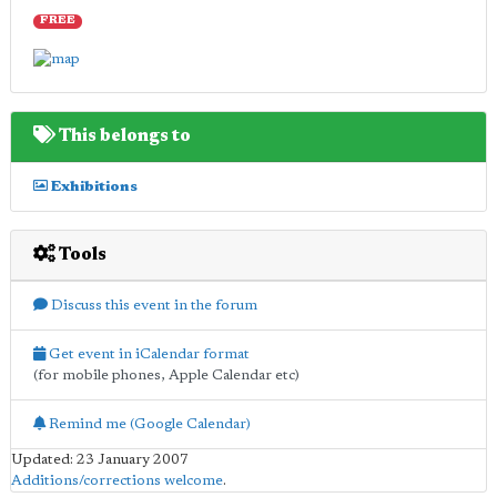
FREE
This belongs to
Exhibitions
Tools
Discuss this event in the forum
Get event in iCalendar format
(for mobile phones, Apple Calendar etc)
Remind me (Google Calendar)
Updated: 23 January 2007
Additions/corrections welcome
.