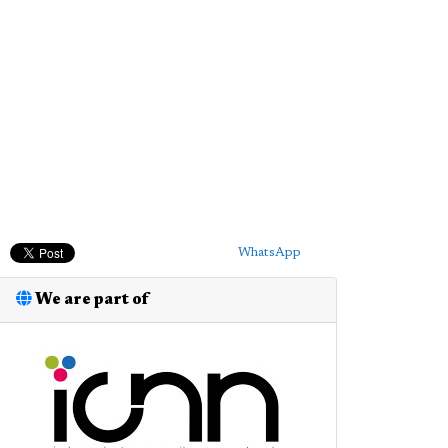
WhatsApp
We are part of