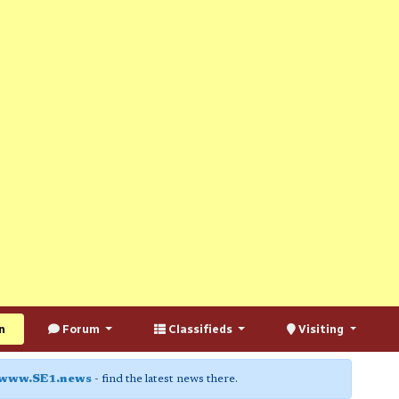
n
Forum
Classifieds
Visiting
www.SE1.news
- find the latest news there.