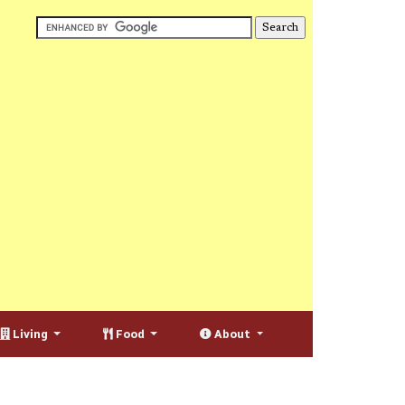
Living
Food
About