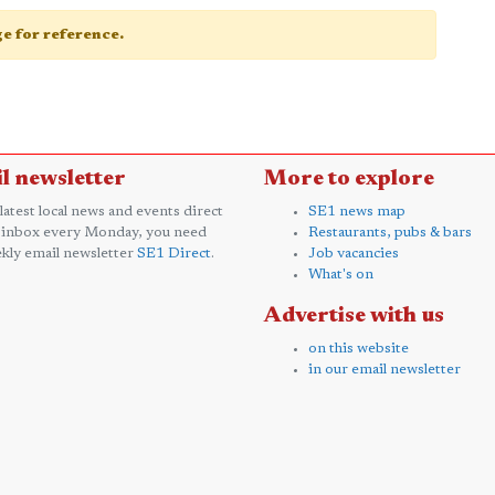
age for reference.
l newsletter
More to explore
 latest local news and events direct
SE1 news map
 inbox every Monday, you need
Restaurants, pubs & bars
kly email newsletter
SE1 Direct
.
Job vacancies
What's on
Advertise with us
on this website
in our email newsletter