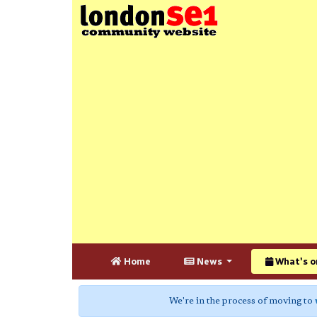
Home
News
What's o
We're in the process of moving to