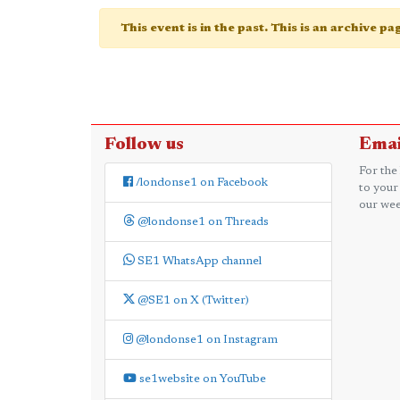
This event is in the past. This is an archive p
Follow us
Emai
For the
/londonse1 on Facebook
to your
our wee
@londonse1 on Threads
SE1 WhatsApp channel
@SE1 on X (Twitter)
@londonse1 on Instagram
se1website on YouTube