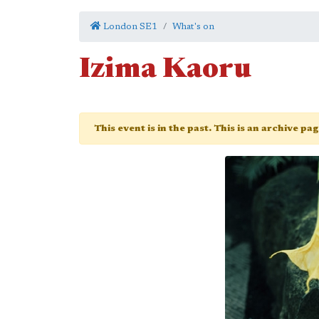
London SE1
What's on
Izima Kaoru
This event is in the past. This is an archive pa