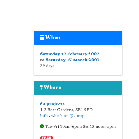
When
Saturday 17 February 2007
to
Saturday 17 March 2007
29 days
Where
f a projects
1-2 Bear Gardens
,
SE1 9ED
info
•
what's on @
•
map
Tue-Fri 10am-6pm; Sat 12 noon-5pm
FREE