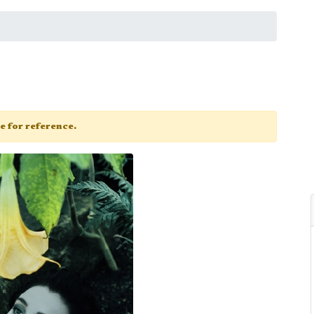
ge for reference.