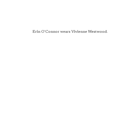
Erin O'Connor wears Vivienne Westwood.