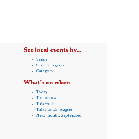
See local events by...
Venue
Series/Organiser
Category
What's on when
Today
Tomorrow
This week
This month, August
Next month, September