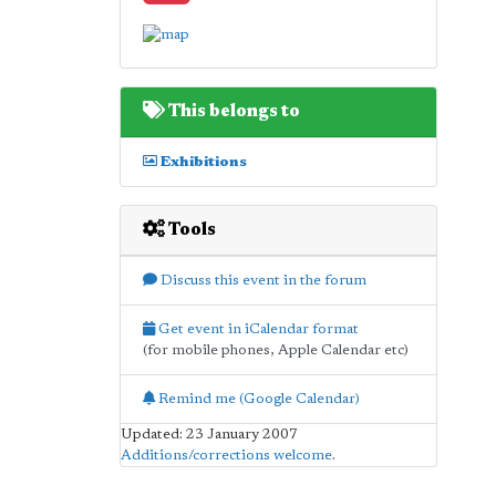
This belongs to
Exhibitions
Tools
Discuss this event in the forum
Get event in iCalendar format
(for mobile phones, Apple Calendar etc)
Remind me (Google Calendar)
Updated: 23 January 2007
Additions/corrections welcome
.