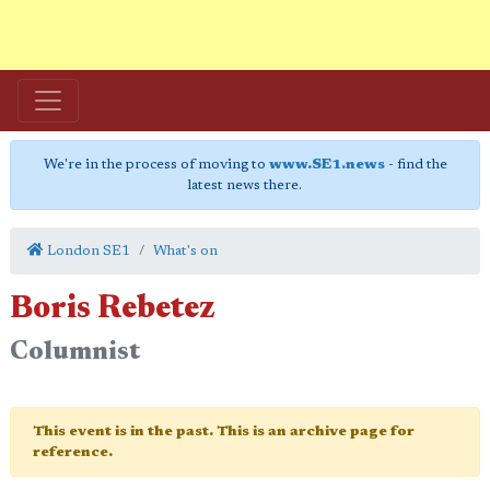
We're in the process of moving to
www.SE1.news
- find the
latest news there.
London SE1
What's on
Boris Rebetez
Columnist
This event is in the past. This is an archive page for
reference.