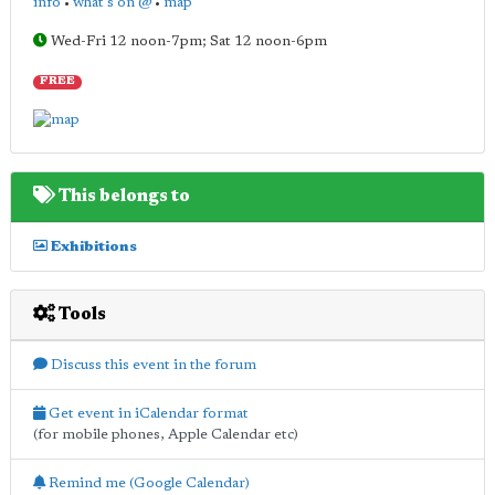
info
•
what's on @
•
map
Wed-Fri 12 noon-7pm; Sat 12 noon-6pm
FREE
This belongs to
Exhibitions
Tools
Discuss this event in the forum
Get event in iCalendar format
(for mobile phones, Apple Calendar etc)
Remind me (Google Calendar)