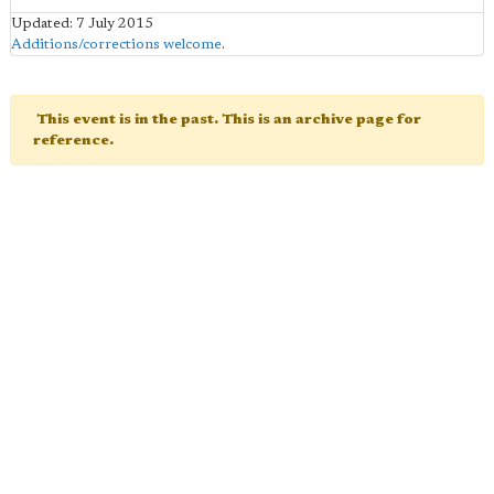
Updated: 7 July 2015
Additions/corrections welcome
.
This event is in the past. This is an archive page for
reference.