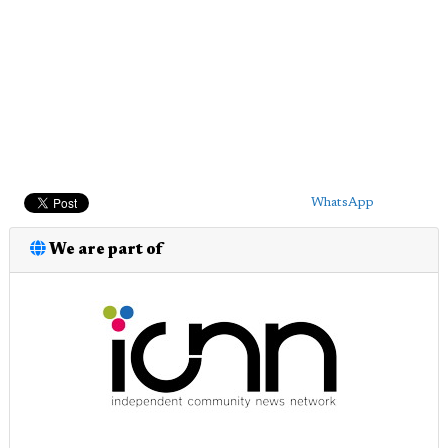
WhatsApp
We are part of