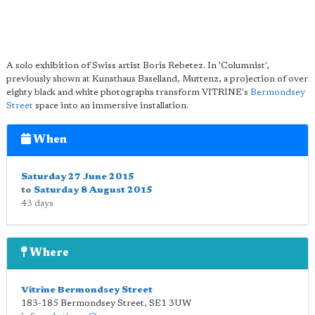
A solo exhibition of Swiss artist Boris Rebetez. In 'Columnist',
previously shown at Kunsthaus Baselland, Muttenz, a projection of over
eighty black and white photographs transform VITRINE's
Bermondsey
Street
space into an immersive installation.
When
Saturday 27 June 2015
to
Saturday 8 August 2015
43 days
Where
Vitrine Bermondsey Street
183-185 Bermondsey Street
,
SE1 3UW