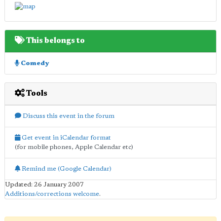
This belongs to
Comedy
Tools
Discuss this event in the forum
Get event in iCalendar format
(for mobile phones, Apple Calendar etc)
Remind me (Google Calendar)
Updated: 26 January 2007
Additions/corrections welcome
.