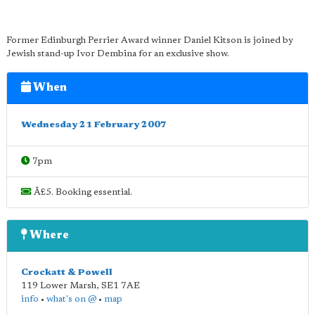
Former Edinburgh Perrier Award winner Daniel Kitson is joined by
Jewish stand-up Ivor Dembina for an exclusive show.
When
Wednesday 21 February 2007
7pm
Â£5. Booking essential.
Where
Crockatt & Powell
119 Lower Marsh
,
SE1 7AE
info
•
what's on @
•
map