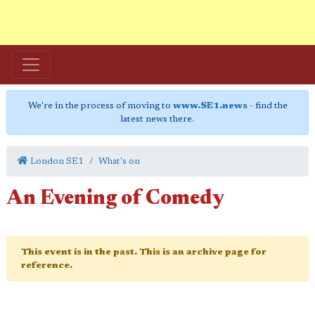
We're in the process of moving to
www.SE1.news
- find the
latest news there.
London SE1
What's on
An Evening of Comedy
This event is in the past. This is an archive page for
reference.