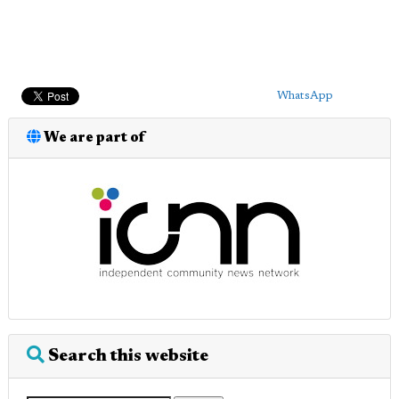
WhatsApp
We are part of
Search this website